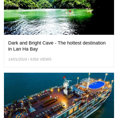
Dark and Bright Cave - The hottest destination
in Lan Ha Bay
14/01/2024
/
6356 VIEWS