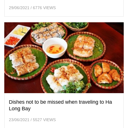
29/06/2021
/
6776 VIEWS
Dishes not to be missed when traveling to Ha
Long Bay
23/06/2021
/
5527 VIEWS