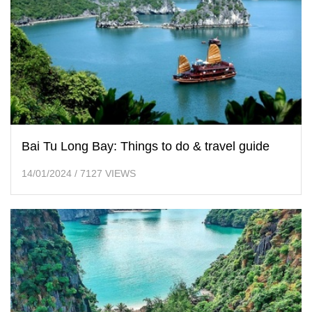
Bai Tu Long Bay: Things to do & travel guide
14/01/2024
/
7127 VIEWS