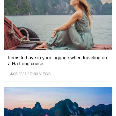
Items to have in your luggage when traveling on
a Ha Long cruise
14/05/2021
/
7183 VIEWS