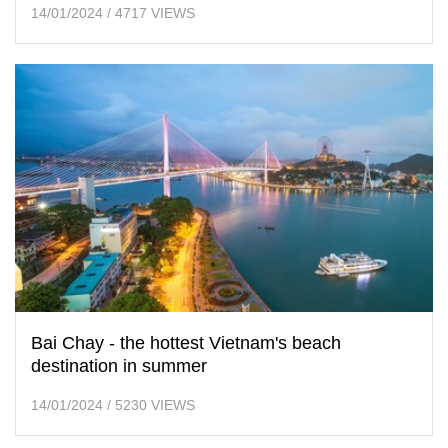
14/01/2024
/
4717 VIEWS
Bai Chay - the hottest Vietnam's beach
destination in summer
14/01/2024
/
5230 VIEWS