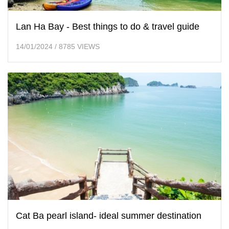
Lan Ha Bay - Best things to do & travel guide
14/01/2024
/
8785 VIEWS
Cat Ba pearl island- ideal summer destination