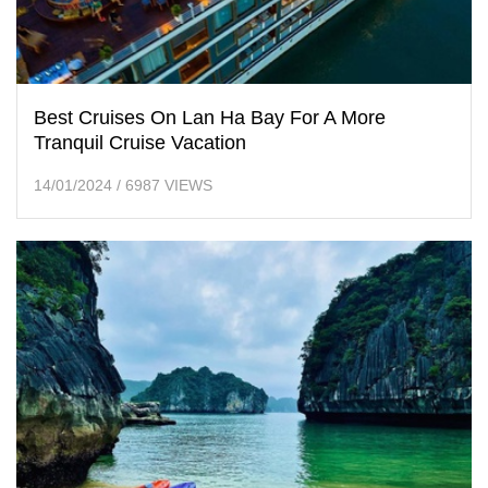
Best Cruises On Lan Ha Bay For A More
Tranquil Cruise Vacation
14/01/2024
/
6987 VIEWS