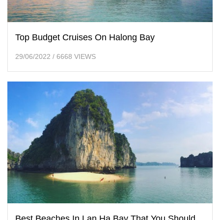
Top Budget Cruises On Halong Bay
29/06/2022
/
6668 VIEWS
Best Beaches In Lan Ha Bay That You Should