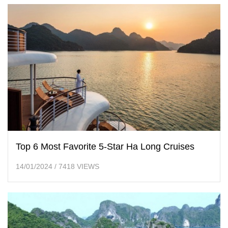
Top 6 Most Favorite 5-Star Ha Long Cruises
14/01/2024
/
7418 VIEWS