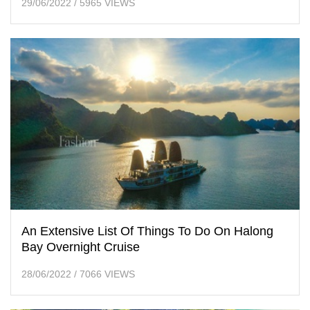
29/06/2022
/
5965 VIEWS
An Extensive List Of Things To Do On Halong
Bay Overnight Cruise
28/06/2022
/
7066 VIEWS