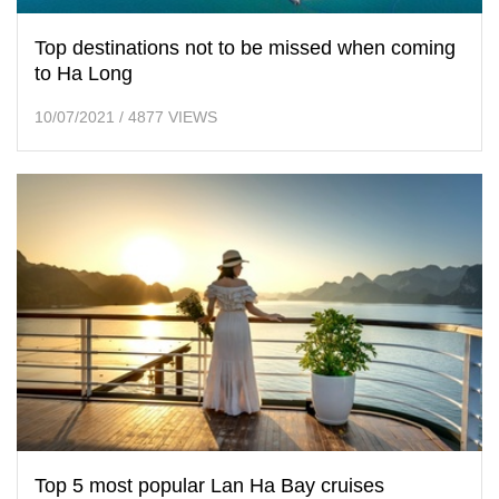
Top destinations not to be missed when coming
to Ha Long
10/07/2021
/
4877 VIEWS
Top 5 most popular Lan Ha Bay cruises