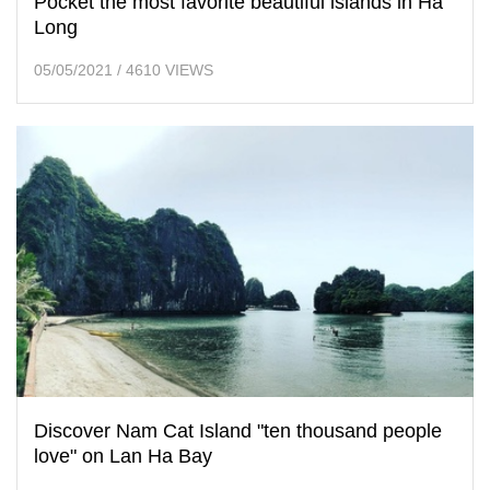
Pocket the most favorite beautiful islands in Ha
Long
05/05/2021
/
4610 VIEWS
Discover Nam Cat Island "ten thousand people
love" on Lan Ha Bay