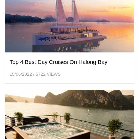
Top 4 Best Day Cruises On Halong Bay
15/06/2022
/
5722 VIEWS