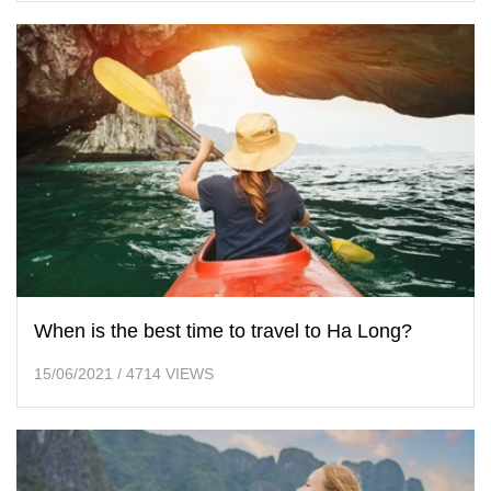
When is the best time to travel to Ha Long?
15/06/2021
/
4714 VIEWS