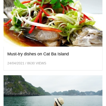
Must-try dishes on Cat Ba Island
24/04/2021
/
8630 VIEWS