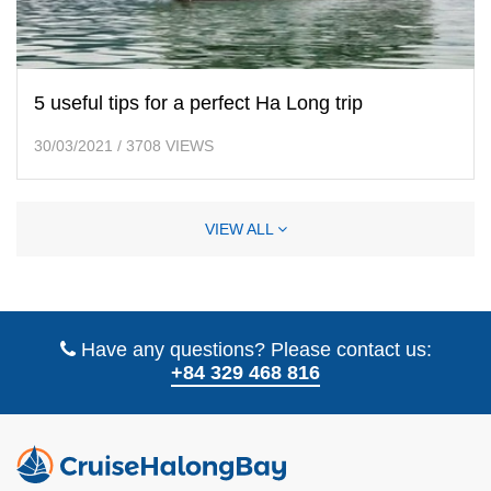
5 useful tips for a perfect Ha Long trip
30/03/2021
/
3708 VIEWS
VIEW ALL
Have any questions? Please contact us:
+84 329 468 816