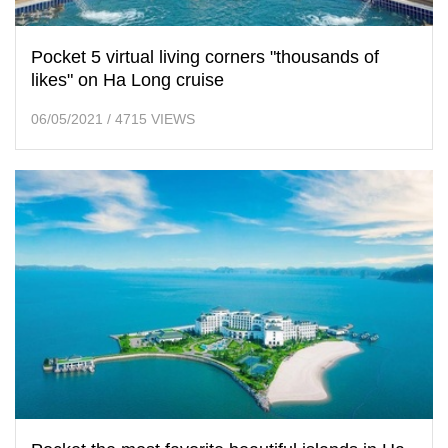
Pocket 5 virtual living corners "thousands of
likes" on Ha Long cruise
06/05/2021
/
4715 VIEWS