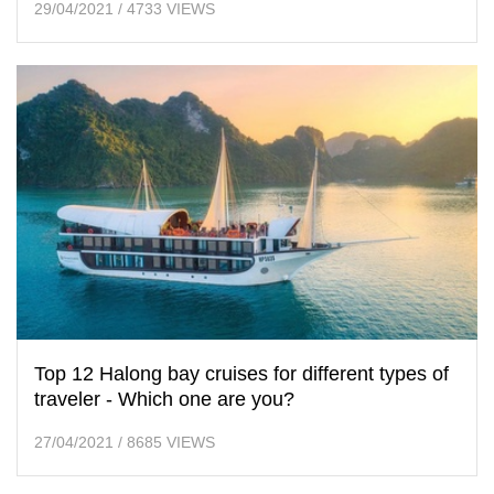
29/04/2021
/
4733 VIEWS
Top 12 Halong bay cruises for different types of
traveler - Which one are you?
27/04/2021
/
8685 VIEWS