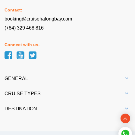
Contact:
booking@cruisehalongbay.com
(+84) 329 468 816
Connect with us:
GENERAL
CRUISE TYPES
DESTINATION