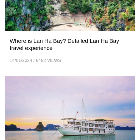
Where is Lan Ha Bay? Detailed Lan Ha Bay
travel experience
14/01/2024
/
6482 VIEWS