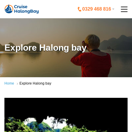
0329 468 816
Explore Halong bay
Home
Explore Halong bay