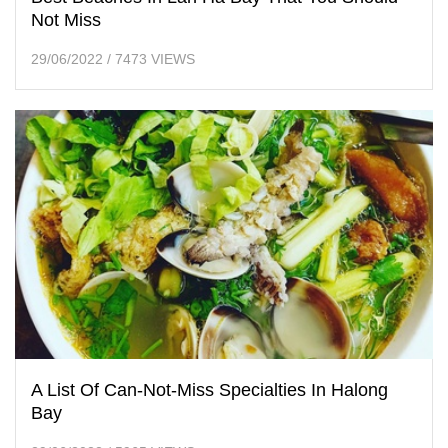
Not Miss
29/06/2022
/
7473 VIEWS
A List Of Can-Not-Miss Specialties In Halong
Bay