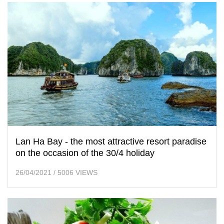
Lan Ha Bay - the most attractive resort paradise
on the occasion of the 30/4 holiday
26/04/2021
/
5006 VIEWS