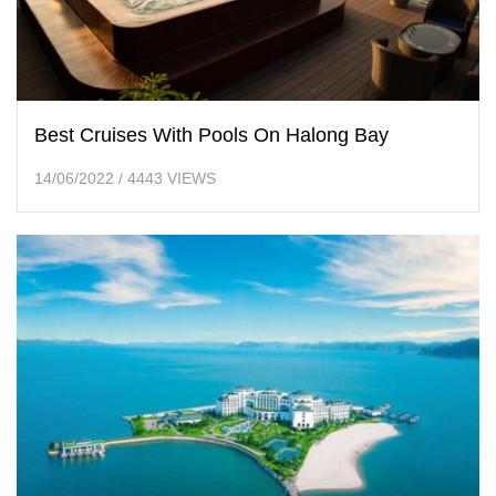
Best Cruises With Pools On Halong Bay
14/06/2022
/
4443 VIEWS