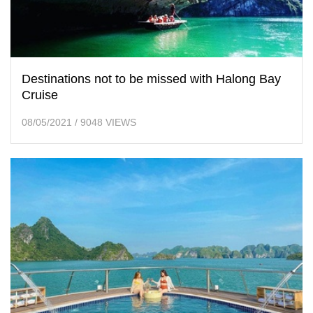
Destinations not to be missed with Halong Bay
Cruise
08/05/2021
/
9048 VIEWS