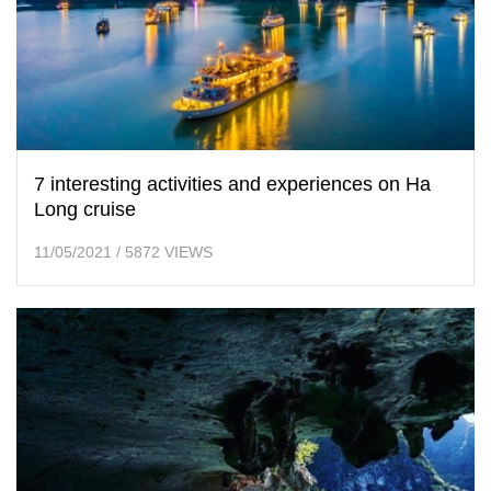
7 interesting activities and experiences on Ha
Long cruise
11/05/2021
/
5872 VIEWS