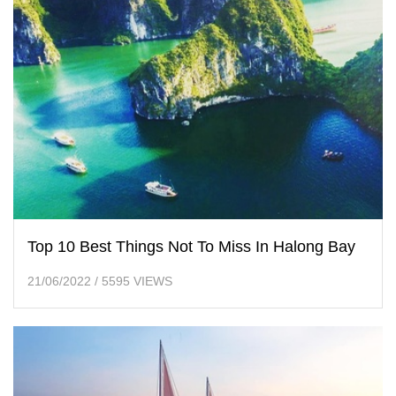
Top 10 Best Things Not To Miss In Halong Bay
21/06/2022
/
5595 VIEWS