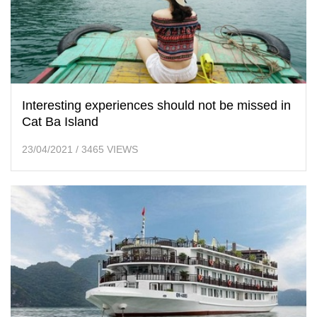
Interesting experiences should not be missed in
Cat Ba Island
23/04/2021
/
3465 VIEWS