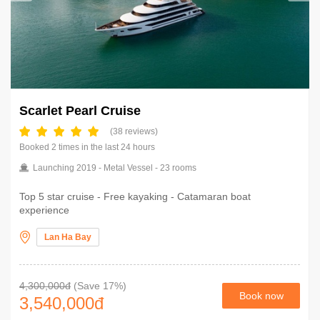
Scarlet Pearl Cruise
(38 reviews)
Booked 2 times in the last 24 hours
Launching 2019 - Metal Vessel - 23 rooms
Top 5 star cruise - Free kayaking - Catamaran boat
experience
Lan Ha Bay
4,300,000đ
(Save 17%)
Book now
3,540,000
đ