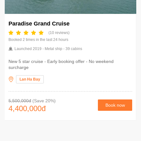
Paradise Grand Cruise
(10 reviews)
Booked 2 times in the last 24 hours
Launched 2019 - Metal ship - 39 cabins
New 5 star cruise - Early booking offer - No weekend
surcharge
Lan Ha Bay
5,500,000đ
(Save 20%)
Book now
4,400,000
đ