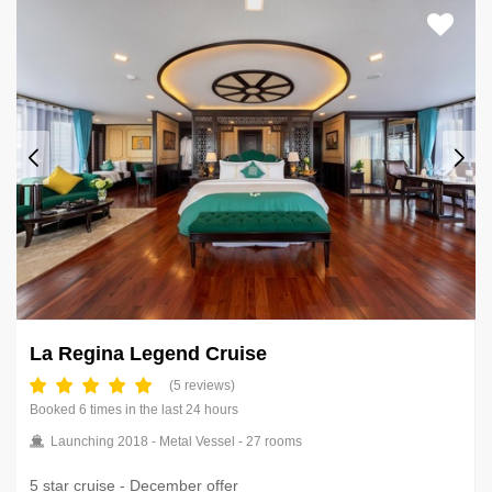
La Regina Legend Cruise
(5 reviews)
Booked 6 times in the last 24 hours
Launching 2018 - Metal Vessel - 27 rooms
5 star cruise - December offer