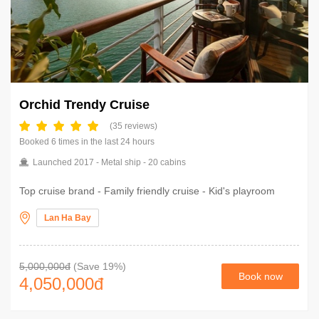
Orchid Trendy Cruise
(35 reviews)
Booked 6 times in the last 24 hours
Launched 2017 - Metal ship - 20 cabins
Top cruise brand - Family friendly cruise - Kid's playroom
Lan Ha Bay
5,000,000đ
(Save 19%)
Book now
4,050,000
đ