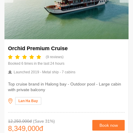
Orchid Premium Cruise
(9 reviews)
Booked 6 times in the last 24 hours
Launched 2019 - Metal ship - 7 cabins
Top cruise brand in Halong bay - Outdoor pool - Large cabin
with private balcony
Lan Ha Bay
12,250,000đ
(Save 31%)
Book now
8,349,000
đ