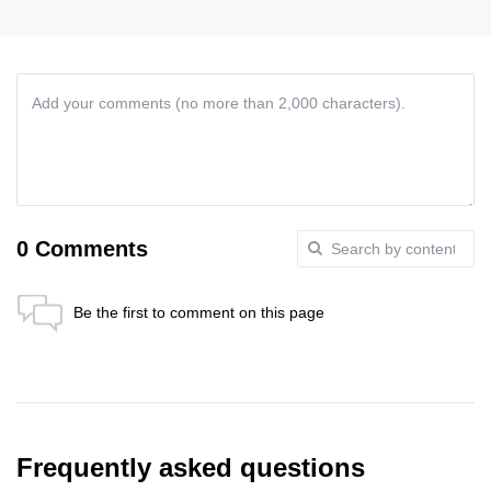
0 Comments
Be the first to comment on this page
Anti-Robot Verification
Click to start verification
Friendly
Captcha ⇗
Send
Frequently asked questions