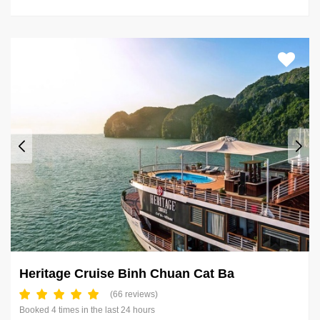
Heritage Cruise Binh Chuan Cat Ba
(66 reviews)
Booked 4 times in the last 24 hours