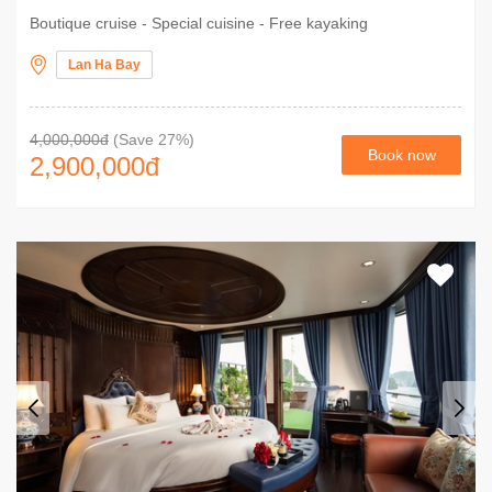
Boutique cruise - Special cuisine - Free kayaking
Lan Ha Bay
4,000,000đ
(Save 27%)
Book now
2,900,000
đ