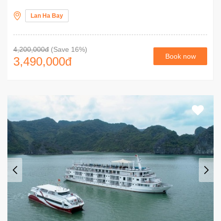
Lan Ha Bay
4,200,000đ
(Save 16%)
Book now
3,490,000
đ