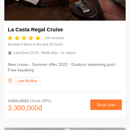
La Casta Regal Cruise
(38 reviews)
Booked 6 times in the last 24 hours
Launched 2019 - Metal ship - 24 cabins
New cruise - Summer offer 2022 - Outdoor swimming pool -
Free kayaking
Lan Ha Bay
4,500,000đ
(Save 26%)
Book now
3,300,000
đ