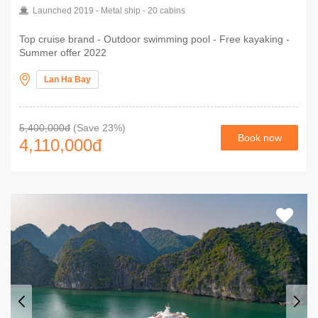
Launched 2019 - Metal ship - 20 cabins
Top cruise brand - Outdoor swimming pool - Free kayaking -
Summer offer 2022
Lan Ha Bay
5,400,000đ
(Save 23%)
Book now
4,110,000
đ