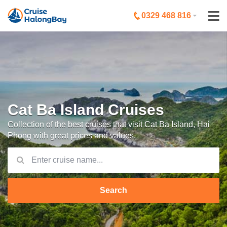
0329 468 816
Cat Ba Island Cruises
Collection of the best cruises that visit Cat Ba Island, Hai
Phong with great prices and values.
Search