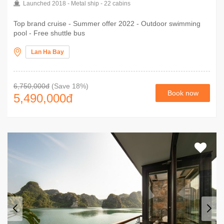
Launched 2018 - Metal ship - 22 cabins
Top brand cruise - Summer offer 2022 - Outdoor swimming
pool - Free shuttle bus
Lan Ha Bay
6,750,000đ
(Save 18%)
Book now
5,490,000
đ