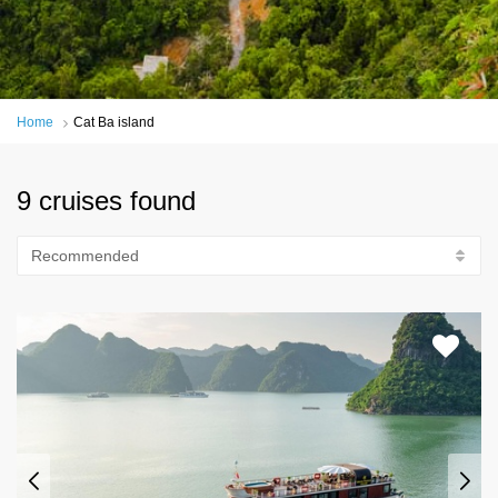
Home
Cat Ba island
9 cruises found
Recommended