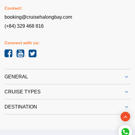
Contact:
booking@cruisehalongbay.com
(+84) 329 468 816
Connect with us:
GENERAL
CRUISE TYPES
DESTINATION