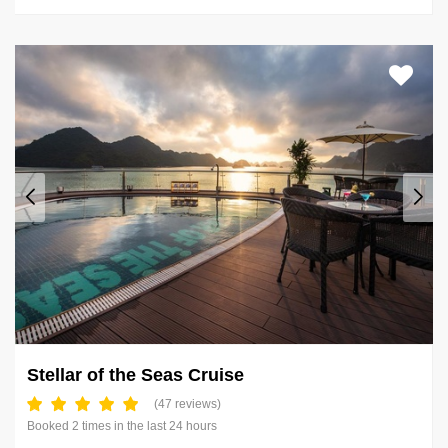
Stellar of the Seas Cruise
(47 reviews)
Booked 2 times in the last 24 hours