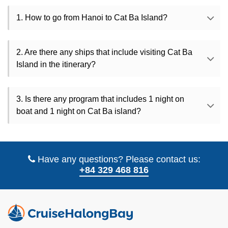
1. How to go from Hanoi to Cat Ba Island?
2. Are there any ships that include visiting Cat Ba
Island in the itinerary?
3. Is there any program that includes 1 night on
boat and 1 night on Cat Ba island?
Have any questions? Please contact us:
+84 329 468 816