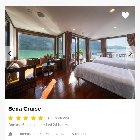
Sena Cruise
(32 reviews)
Booked 6 times in the last 24 hours
Launching 2019 - Metal vessel - 16 rooms