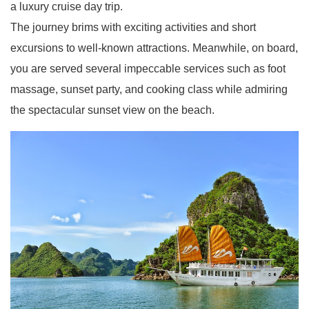
a luxury cruise day trip.
The journey brims with exciting activities and short
excursions to well-known attractions. Meanwhile, on board,
you are served several impeccable services such as foot
massage, sunset party, and cooking class while admiring
the spectacular sunset view on the beach.