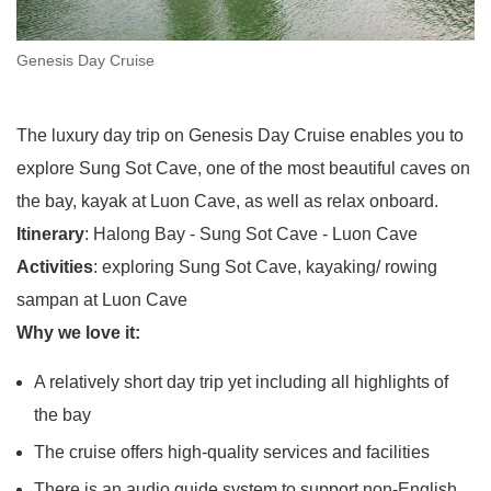
Genesis Day Cruise
The luxury day trip on Genesis Day Cruise enables you to
explore Sung Sot Cave, one of the most beautiful caves on
the bay, kayak at Luon Cave, as well as relax onboard.
Itinerary
: Halong Bay - Sung Sot Cave - Luon Cave
Activities
: exploring Sung Sot Cave, kayaking/ rowing
sampan at Luon Cave
Why we love it:
A relatively short day trip yet including all highlights of
the bay
The cruise offers high-quality services and facilities
There is an audio guide system to support non-English