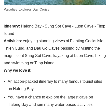
Paradise Explorer Day Cruise
Itinerary
: Halong Bay - Sung Sot Cave - Luon Cave - Titop
Island
Activities
: enjoying stunning views of Fighting Cocks Islet,
Thien Cung, and Dau Go Caves passing by, visiting the
magnificent Sung Sot Cave, kayaking at Luon Cave, hiking
and swimming onTitop Island
Why we love it
:
An action-packed itinerary to many famous tourist sites
on Halong Bay
You have a chance to explore the largest cave on
Halong Bay and join many water-based activities