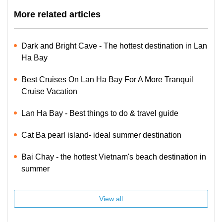
More related articles
Dark and Bright Cave - The hottest destination in Lan
Ha Bay
Best Cruises On Lan Ha Bay For A More Tranquil
Cruise Vacation
Lan Ha Bay - Best things to do & travel guide
Cat Ba pearl island- ideal summer destination
Bai Chay - the hottest Vietnam's beach destination in
summer
View all