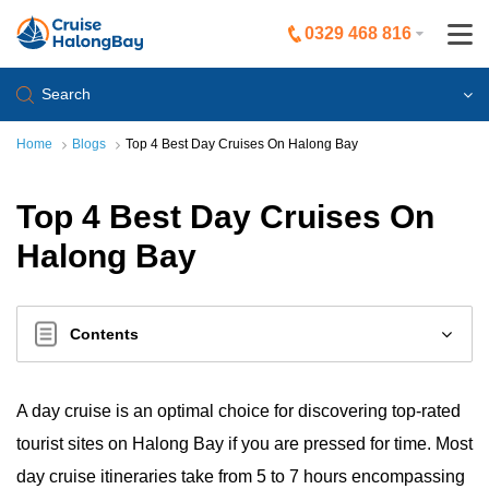
0329 468 816
Search
Home
Blogs
Top 4 Best Day Cruises On Halong Bay
Top 4 Best Day Cruises On
Halong Bay
Contents
A day cruise is an optimal choice for discovering top-rated
tourist sites on Halong Bay if you are pressed for time. Most
day cruise itineraries take from 5 to 7 hours encompassing