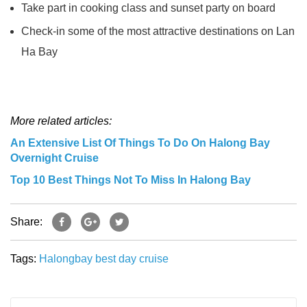
Take part in cooking class and sunset party on board
Check-in some of the most attractive destinations on Lan
Ha Bay
More related articles:
An Extensive List Of Things To Do On Halong Bay
Overnight Cruise
Top 10 Best Things Not To Miss In Halong Bay
Share:
Tags:
Halongbay
best
day cruise