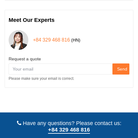
Meet Our Experts
+84 329 468 816
(HN)
Request a quote
Send
Please make sure your email is correct.
Have any questions? Please contact us:
+84 329 468 816