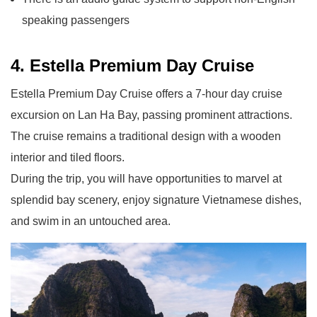
speaking passengers
4. Estella Premium Day Cruise
Estella Premium Day Cruise offers a 7-hour day cruise
excursion on Lan Ha Bay, passing prominent attractions.
The cruise remains a traditional design with a wooden
interior and tiled floors.
During the trip, you will have opportunities to marvel at
splendid bay scenery, enjoy signature Vietnamese dishes,
and swim in an untouched area.