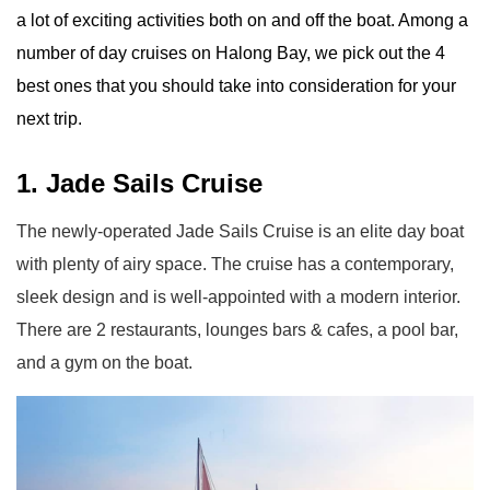
a lot of exciting activities both on and off the boat. Among a
number of day cruises on Halong Bay, we pick out the 4
best ones that you should take into consideration for your
next trip.
1. Jade Sails Cruise
The newly-operated Jade Sails Cruise is an elite day boat
with plenty of airy space. The cruise has a contemporary,
sleek design and is well-appointed with a modern interior.
There are 2 restaurants, lounges bars & cafes, a pool bar,
and a gym on the boat.