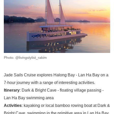
Photo: @livingstylist_rakim
Jade Sails Cruise explores Halong Bay - Lan Ha Bay on a
7-hour journey with a range of interesting activities.
Itinerary
: Dark & Bright Cave - floating village passing -
Lan Ha Bay swimming area
Activities
: kayaking or local bamboo rowing boat at Dark &
Bright Cave, swimming in the primitive area in Lan Ha Bay,