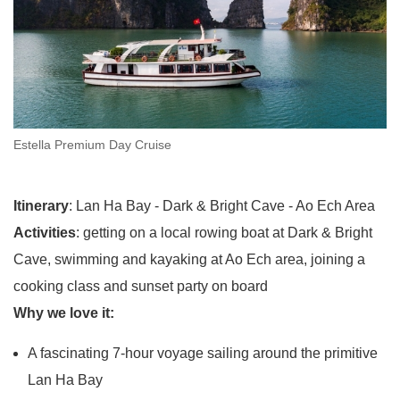
Estella Premium Day Cruise
Itinerary
: Lan Ha Bay - Dark & Bright Cave - Ao Ech Area
Activities
: getting on a local rowing boat at Dark & Bright
Cave, swimming and kayaking at Ao Ech area, joining a
cooking class and sunset party on board
Why we love it:
A fascinating 7-hour voyage sailing around the primitive
Lan Ha Bay