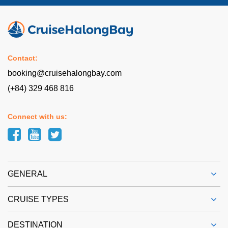
Contact:
booking@cruisehalongbay.com
(+84) 329 468 816
Connect with us:
GENERAL
CRUISE TYPES
DESTINATION