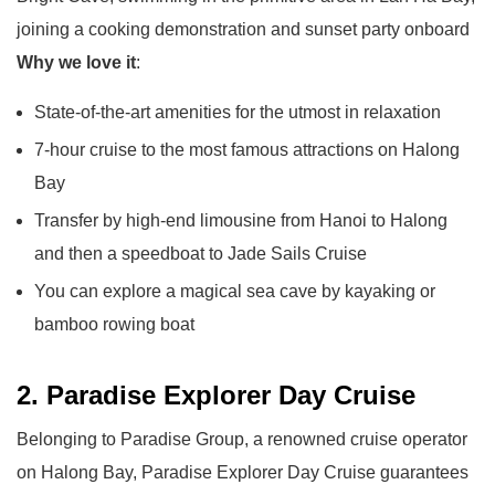
joining a cooking demonstration and sunset party onboard
Why we love it
:
State-of-the-art amenities for the utmost in relaxation
7-hour cruise to the most famous attractions on Halong
Bay
Transfer by high-end limousine from Hanoi to Halong
and then a speedboat to Jade Sails Cruise
You can explore a magical sea cave by kayaking or
bamboo rowing boat
2. Paradise Explorer Day Cruise
Belonging to Paradise Group, a renowned cruise operator
on Halong Bay, Paradise Explorer Day Cruise guarantees