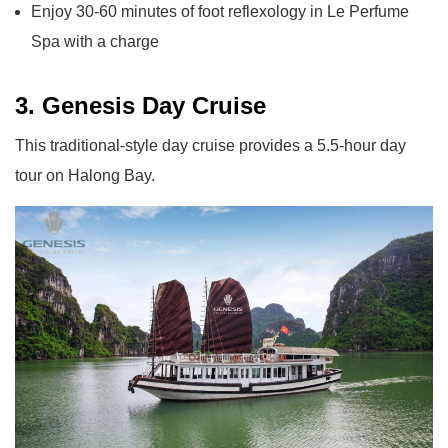
Enjoy 30-60 minutes of foot reflexology in Le Perfume
Spa with a charge
3. Genesis Day Cruise
This traditional-style day cruise provides a 5.5-hour day
tour on Halong Bay.