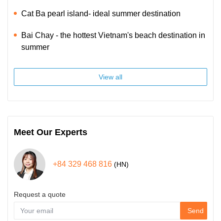
Cat Ba pearl island- ideal summer destination
Bai Chay - the hottest Vietnam's beach destination in
summer
View all
Meet Our Experts
+84 329 468 816
(HN)
Request a quote
Send