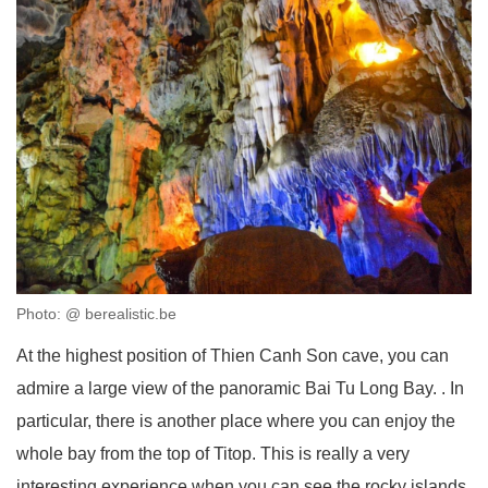
Photo: @ berealistic.be
At the highest position of Thien Canh Son cave, you can
admire a large view of the panoramic Bai Tu Long Bay. . In
particular, there is another place where you can enjoy the
whole bay from the top of Titop. This is really a very
interesting experience when you can see the rocky islands,