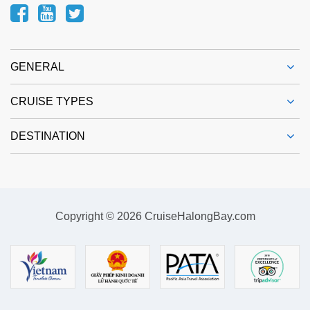
GENERAL
CRUISE TYPES
DESTINATION
Copyright © 2026 CruiseHalongBay.com