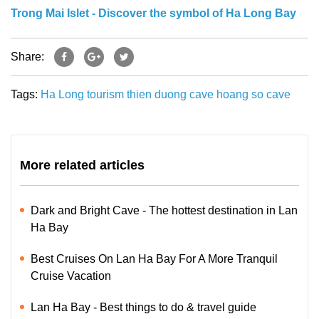
Trong Mai Islet - Discover the symbol of Ha Long Bay
Share:
Tags:
Ha Long tourism
thien duong cave
hoang so
cave
More related articles
Dark and Bright Cave - The hottest destination in Lan
Ha Bay
Best Cruises On Lan Ha Bay For A More Tranquil
Cruise Vacation
Lan Ha Bay - Best things to do & travel guide