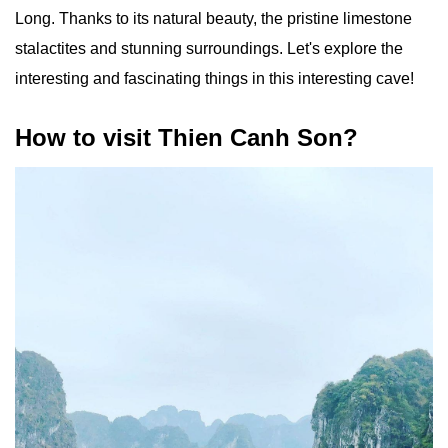
Long. Thanks to its natural beauty, the pristine limestone
stalactites and stunning surroundings. Let's explore the
interesting and fascinating things in this interesting cave!
How to visit Thien Canh Son?