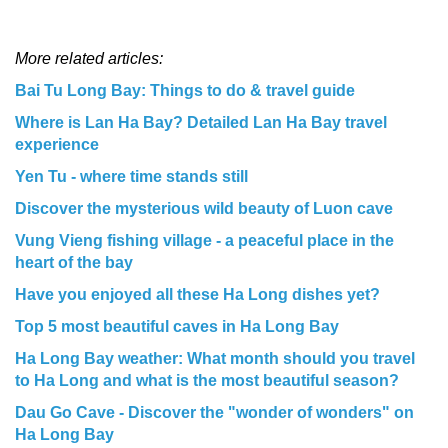
More related articles:
Bai Tu Long Bay: Things to do & travel guide
Where is Lan Ha Bay? Detailed Lan Ha Bay travel
experience
Yen Tu - where time stands still
Discover the mysterious wild beauty of Luon cave
Vung Vieng fishing village - a peaceful place in the
heart of the bay
Have you enjoyed all these Ha Long dishes yet?
Top 5 most beautiful caves in Ha Long Bay
Ha Long Bay weather: What month should you travel
to Ha Long and what is the most beautiful season?
Dau Go Cave - Discover the "wonder of wonders" on
Ha Long Bay