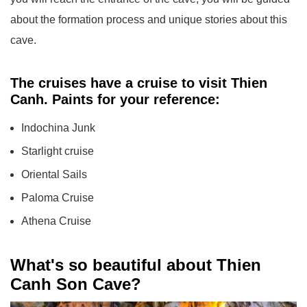
about the formation process and unique stories about this
cave.
The cruises have a cruise to visit Thien
Canh. Paints for your reference:
Indochina Junk
Starlight cruise
Oriental Sails
Paloma Cruise
Athena Cruise
What's so beautiful about Thien
Canh Son Cave?