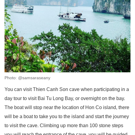
Photo: @samsaraseany
You can visit Thien Canh Son cave when participating in a
day tour to visit Bai Tu Long Bay, or overnight on the bay.
The boat will stop near the location of Hon Co island, there
will be a boat to take you to the island and start the journey
to visit the cave. Climbing up more than 100 stone steps
you will reach the entrance of the cave, you will be guided