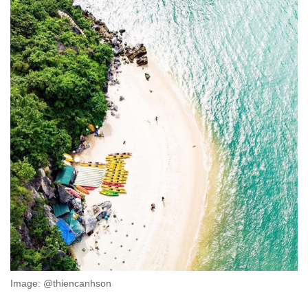
Image: @thiencanhson