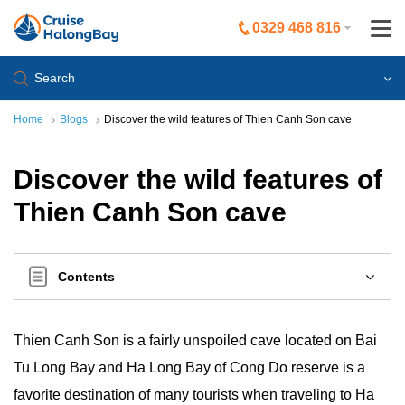
0329 468 816
Search
Home
Blogs
Discover the wild features of Thien Canh Son cave
Discover the wild features of
Thien Canh Son cave
Contents
Thien Canh Son is a fairly unspoiled cave located on Bai
Tu Long Bay and Ha Long Bay of Cong Do reserve is a
favorite destination of many tourists when traveling to Ha