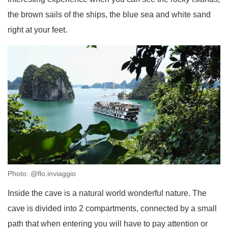
the brown sails of the ships, the blue sea and white sand
right at your feet.
Photo: @flo.inviaggio
Inside the cave is a natural world wonderful nature. The
cave is divided into 2 compartments, connected by a small
path that when entering you will have to pay attention or