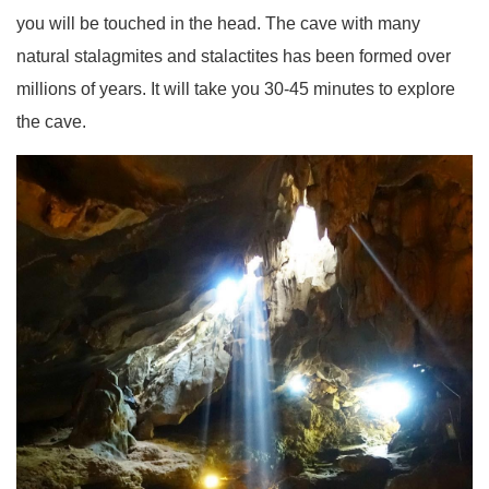
you will be touched in the head. The cave with many
natural stalagmites and stalactites has been formed over
millions of years. It will take you 30-45 minutes to explore
the cave.