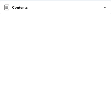
Contents