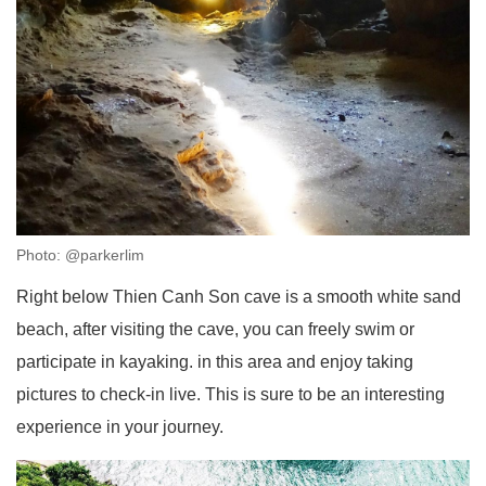
Photo: @parkerlim
Right below Thien Canh Son cave is a smooth white sand
beach, after visiting the cave, you can freely swim or
participate in kayaking. in this area and enjoy taking
pictures to check-in live. This is sure to be an interesting
experience in your journey.