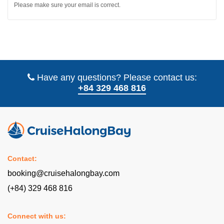
Please make sure your email is correct.
Have any questions? Please contact us:
+84 329 468 816
Contact:
booking@cruisehalongbay.com
(+84) 329 468 816
Connect with us: