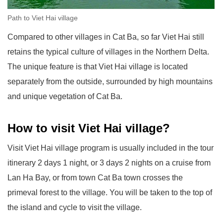
Path to Viet Hai village
Compared to other villages in Cat Ba, so far Viet Hai still
retains the typical culture of villages in the Northern Delta.
The unique feature is that Viet Hai village is located
separately from the outside, surrounded by high mountains
and unique vegetation of Cat Ba.
How to visit Viet Hai village?
Visit Viet Hai village program is usually included in the tour
itinerary 2 days 1 night, or 3 days 2 nights on a cruise from
Lan Ha Bay, or from town Cat Ba town crosses the
primeval forest to the village. You will be taken to the top of
the island and cycle to visit the village.