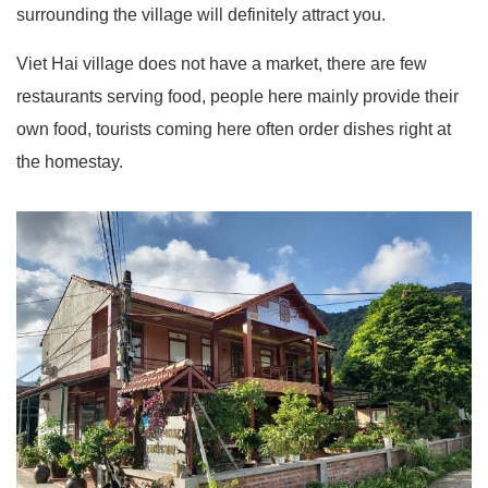
surrounding the village will definitely attract you.
Viet Hai village does not have a market, there are few
restaurants serving food, people here mainly provide their
own food, tourists coming here often order dishes right at
the homestay.