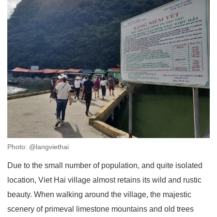
Photo: @langviethai
Due to the small number of population, and quite isolated
location, Viet Hai village almost retains its wild and rustic
beauty. When walking around the village, the majestic
scenery of primeval limestone mountains and old trees