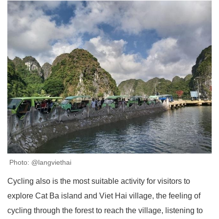
Photo: @langviethai
Cycling also is the most suitable activity for visitors to
explore Cat Ba island and Viet Hai village, the feeling of
cycling through the forest to reach the village, listening to