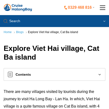
0329 468 816
Search
Home
Blogs
Explore Viet Hai village, Cat Ba island
Explore Viet Hai village, Cat
Ba island
Contents
There are many villages visited by tourists during the
journey to visit Ha Long Bay - Lan Ha. In which, Viet Hai
village is a quite famous village on Cat Ba island, with 4