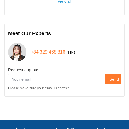
View all
Meet Our Experts
+84 329 468 816
(HN)
Request a quote
Send
Please make sure your email is correct.