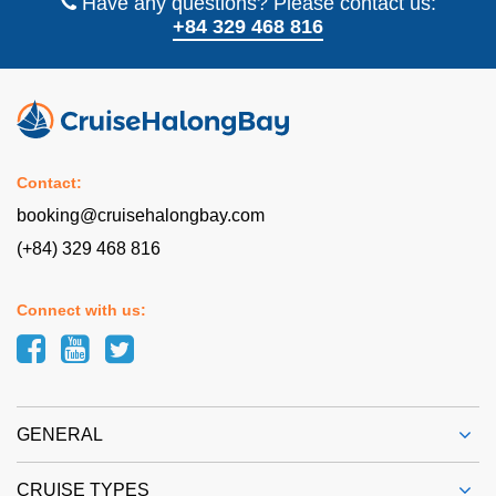
Have any questions? Please contact us:
+84 329 468 816
Contact:
booking@cruisehalongbay.com
(+84) 329 468 816
Connect with us:
GENERAL
CRUISE TYPES