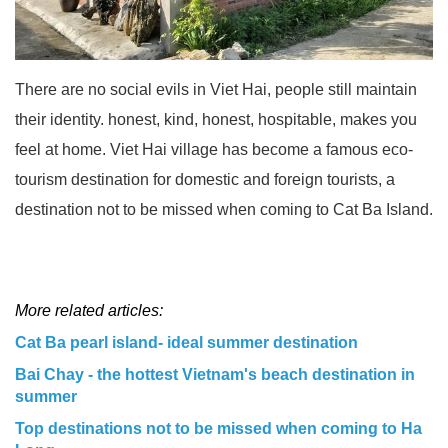
There are no social evils in Viet Hai, people still maintain
their identity. honest, kind, honest, hospitable, makes you
feel at home. Viet Hai village has become a famous eco-
tourism destination for domestic and foreign tourists, a
destination not to be missed when coming to Cat Ba Island.
More related articles:
Cat Ba pearl island- ideal summer destination
Bai Chay - the hottest Vietnam's beach destination in
summer
Top destinations not to be missed when coming to Ha