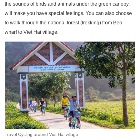
the sounds of birds and animals under the green canopy,
will make you have special feelings. You can also choose
to walk through the national forest (trekking) from Beo
wharf to Viet Hai village.
Travel Cycling around Viet Hai village: