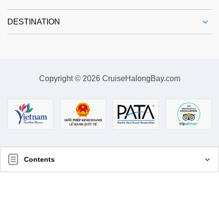
DESTINATION
Copyright © 2026 CruiseHalongBay.com
Contents