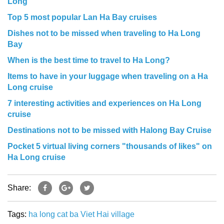
Long
Top 5 most popular Lan Ha Bay cruises
Dishes not to be missed when traveling to Ha Long
Bay
When is the best time to travel to Ha Long?
Items to have in your luggage when traveling on a Ha
Long cruise
7 interesting activities and experiences on Ha Long
cruise
Destinations not to be missed with Halong Bay Cruise
Pocket 5 virtual living corners "thousands of likes" on
Ha Long cruise
Share:
Tags:
ha long
cat ba
Viet Hai village