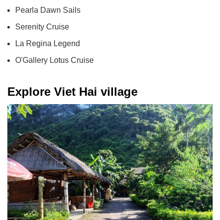
Pearla Dawn Sails
Serenity Cruise
La Regina Legend
O'Gallery Lotus Cruise
Explore Viet Hai village