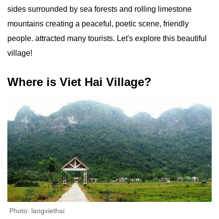
sides surrounded by sea forests and rolling limestone
mountains creating a peaceful, poetic scene, friendly
people. attracted many tourists. Let's explore this beautiful
village!
Where is Viet Hai Village?
Photo: langviethai