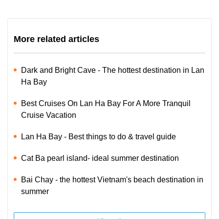
More related articles
Dark and Bright Cave - The hottest destination in Lan
Ha Bay
Best Cruises On Lan Ha Bay For A More Tranquil
Cruise Vacation
Lan Ha Bay - Best things to do & travel guide
Cat Ba pearl island- ideal summer destination
Bai Chay - the hottest Vietnam's beach destination in
summer