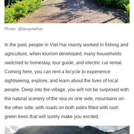
Photo: @langviethai
In the past, people in Viet Hai mainly worked in fishing and
agriculture, when tourism developed, many households
switched to homestay, tour guide, and electric car rental.
Coming here, you can rent a bicycle to experience
sightseeing, explore, and learn about the lives of local
people. Deep into the village, you will not be surprised with
the natural scenery of the sea on one side, mountains on
the other side, with roads on both sides filled with lush
green trees that will surely make you excited.