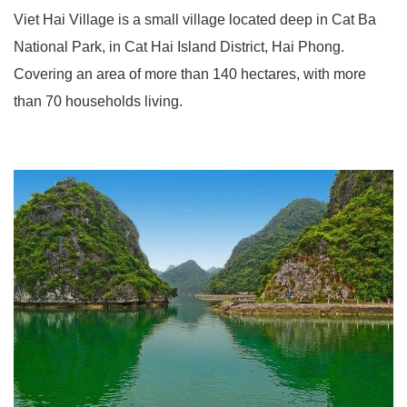
Viet Hai Village is a small village located deep in Cat Ba
National Park, in Cat Hai Island District, Hai Phong.
Covering an area of ​​more than 140 hectares, with more
than 70 households living.