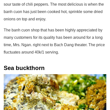
sour taste of chili peppers. The most delicious is when the
banh cuon has just been cooked hot, sprinkle some dried
onions on top and enjoy.
The banh cuon shop that has been highly appreciated by
many customers for its quality has been around for a long
time, Mrs. Ngan. right next to Bach Dang theater. The price
fluctuates around 40k/1 serving.
Sea buckthorn