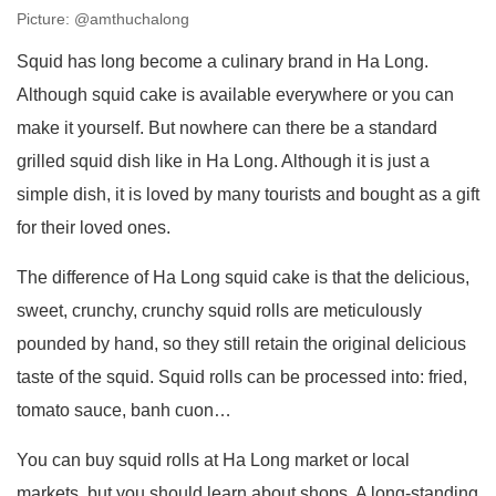
Picture: @amthuchalong
Squid has long become a culinary brand in Ha Long.
Although squid cake is available everywhere or you can
make it yourself. But nowhere can there be a standard
grilled squid dish like in Ha Long. Although it is just a
simple dish, it is loved by many tourists and bought as a gift
for their loved ones.
The difference of Ha Long squid cake is that the delicious,
sweet, crunchy, crunchy squid rolls are meticulously
pounded by hand, so they still retain the original delicious
taste of the squid. Squid rolls can be processed into: fried,
tomato sauce, banh cuon…
You can buy squid rolls at Ha Long market or local
markets, but you should learn about shops. A long-standing