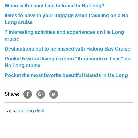
When is the best time to travel to Ha Long?
Items to have in your luggage when traveling on a Ha
Long cruise
7 interesting activities and experiences on Ha Long
cruise
Destinations not to be missed with Halong Bay Cruise
Pocket 5 virtual living corners "thousands of likes" on
Ha Long cruise
Pocket the most favorite beautiful islands in Ha Long
Share:
Tags:
ha long
dish