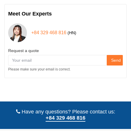
Meet Our Experts
+84 329 468 816
(HN)
Request a quote
Send
Please make sure your email is correct.
Have any questions? Please contact us:
+84 329 468 816