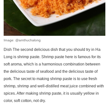
Image: @amthuchalong
Dish The second delicious dish that you should try in Ha
Long is shrimp paste. Shrimp paste here is famous for its
soft aroma, which is a harmonious combination between
the delicious taste of seafood and the delicious taste of
pork. The secret to making shrimp paste is to use fresh
shrimp, shrimp and well-distilled meat juice combined with
spices. After making shrimp paste, it is usually yellow in
color, soft cotton, not dry.