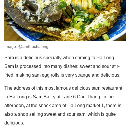
Image: @amthuchalong
Sam is a delicious specialty when coming to Ha Long.
Sam is processed into many dishes: sweet and sour stir-
fried, making sam egg rolls is very strange and delicious.
The address of this most famous delicious sam restaurant
in Ha Long is Sam Ba Ty at Lane 6 Cao Thang. In the
afternoon, at the snack area of ​​Ha Long market 1, there is
also a shop selling sweet and sour sam, which is quite
delicious.