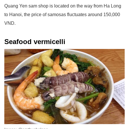
Quang Yen sam shop is located on the way from Ha Long
to Hanoi, the price of samosas fluctuates around 150,000
VND.
Seafood vermicelli