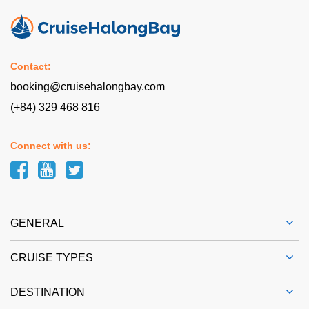
Contact:
booking@cruisehalongbay.com
(+84) 329 468 816
Connect with us:
GENERAL
CRUISE TYPES
DESTINATION