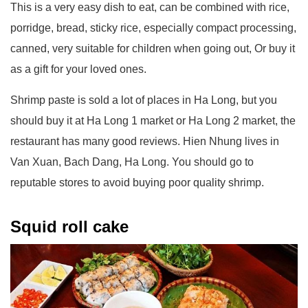
This is a very easy dish to eat, can be combined with rice,
porridge, bread, sticky rice, especially compact processing,
canned, very suitable for children when going out, Or buy it
as a gift for your loved ones.
Shrimp paste is sold a lot of places in Ha Long, but you
should buy it at Ha Long 1 market or Ha Long 2 market, the
restaurant has many good reviews. Hien Nhung lives in
Van Xuan, Bach Dang, Ha Long. You should go to
reputable stores to avoid buying poor quality shrimp.
Squid roll cake