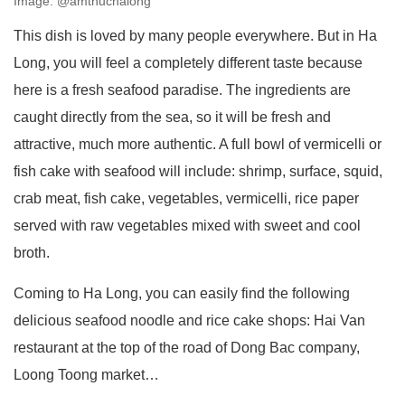
Image: @amthuchalong
This dish is loved by many people everywhere. But in Ha
Long, you will feel a completely different taste because
here is a fresh seafood paradise. The ingredients are
caught directly from the sea, so it will be fresh and
attractive, much more authentic. A full bowl of vermicelli or
fish cake with seafood will include: shrimp, surface, squid,
crab meat, fish cake, vegetables, vermicelli, rice paper
served with raw vegetables mixed with sweet and cool
broth.
Coming to Ha Long, you can easily find the following
delicious seafood noodle and rice cake shops: Hai Van
restaurant at the top of the road of Dong Bac company,
Loong Toong market…