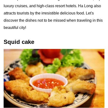
luxury cruises, and high-class resort hotels. Ha Long also
attracts tourists by the irresistible delicious food. Let's
discover the dishes not to be missed when traveling in this
beautiful city!
Squid cake