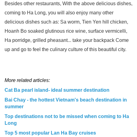
Besides other restaurants, With the above delicious dishes,
coming to Ha Long, you will also enjoy many other
delicious dishes such as: Sa worm, Tien Yen hill chicken,
Hoanh Bo soaked glutinous rice wine, surface vermicelli,
Ha porridge, grilled pheasant... take your backpack Come
up and go to feel the culinary culture of this beautiful city.
More related articles:
Cat Ba pearl island- ideal summer destination
Bai Chay - the hottest Vietnam's beach destination in
summer
Top destinations not to be missed when coming to Ha
Long
Top 5 most popular Lan Ha Bay cruises