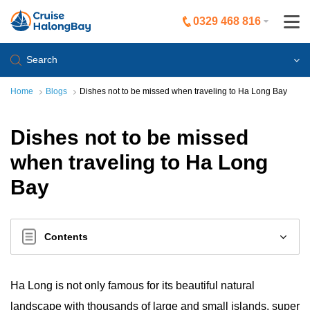
0329 468 816
Search
Home
Blogs
Dishes not to be missed when traveling to Ha Long Bay
Dishes not to be missed
when traveling to Ha Long
Bay
Contents
Ha Long is not only famous for its beautiful natural
landscape with thousands of large and small islands, super