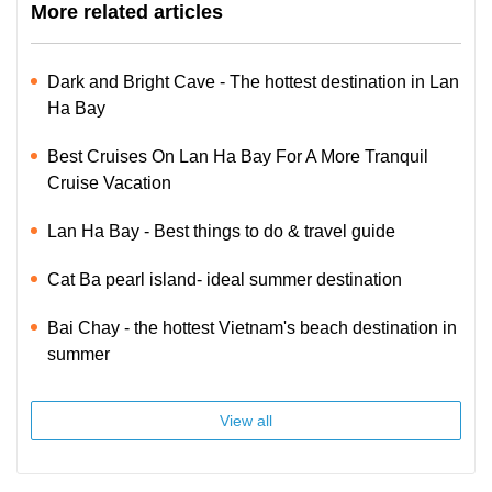
More related articles
Dark and Bright Cave - The hottest destination in Lan
Ha Bay
Best Cruises On Lan Ha Bay For A More Tranquil
Cruise Vacation
Lan Ha Bay - Best things to do & travel guide
Cat Ba pearl island- ideal summer destination
Bai Chay - the hottest Vietnam's beach destination in
summer
View all