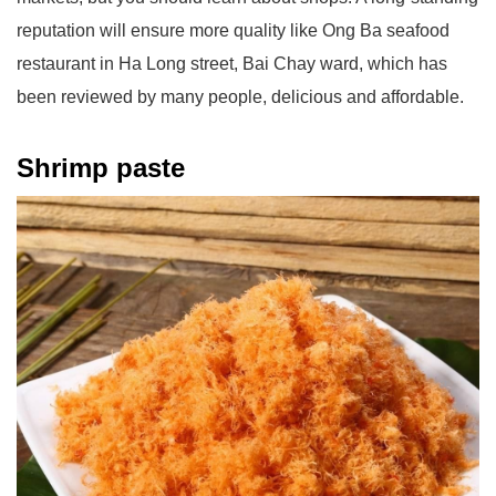
reputation will ensure more quality like Ong Ba seafood
restaurant in Ha Long street, Bai Chay ward, which has
been reviewed by many people, delicious and affordable.
Shrimp paste