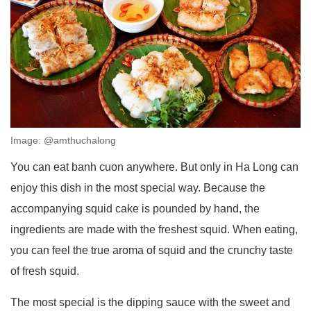
Image: @amthuchalong
You can eat banh cuon anywhere. But only in Ha Long can
enjoy this dish in the most special way. Because the
accompanying squid cake is pounded by hand, the
ingredients are made with the freshest squid. When eating,
you can feel the true aroma of squid and the crunchy taste
of fresh squid.
The most special is the dipping sauce with the sweet and