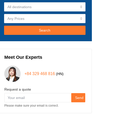
Search
Meet Our Experts
+84 329 468 816
(HN)
Request a quote
Send
Please make sure your email is correct.