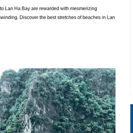
er to Lan Ha Bay are rewarded with mesmerizing
nwinding. Discover the best stretches of beaches in Lan