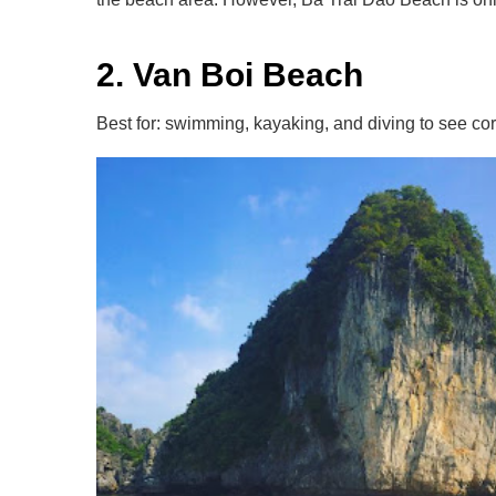
2. Van Boi Beach
Best for: swimming, kayaking, and diving to see cor