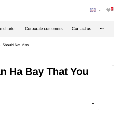
0
te charter
Corporate customers
Contact us
u Should Not Miss
an Ha Bay That You