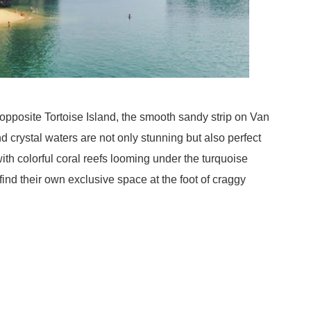
 opposite Tortoise Island, the smooth sandy strip on Van
d crystal waters are not only stunning but also perfect
ith colorful coral reefs looming under the turquoise
ind their own exclusive space at the foot of craggy