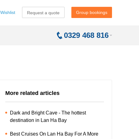
Wishlist
Group bookings
Request a quote
0329 468 816
More related articles
Dark and Bright Cave - The hottest
destination in Lan Ha Bay
Best Cruises On Lan Ha Bay For A More