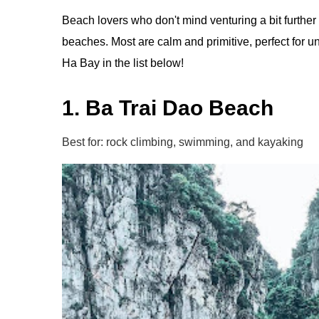
Beach lovers who don't mind venturing a bit furth
beaches. Most are calm and primitive, perfect for u
Ha Bay in the list below!
1. Ba Trai Dao Beach
Best for: rock climbing, swimming, and kayaking