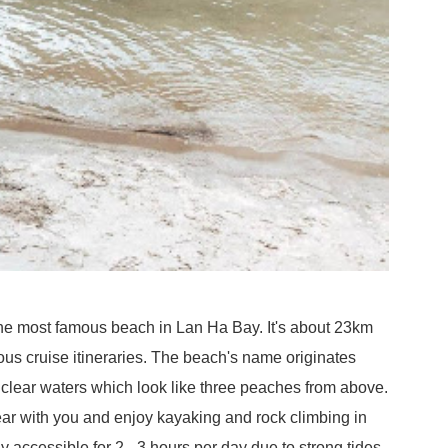
he most famous beach in Lan Ha Bay. It's about 23km
ous cruise itineraries. The beach's name originates
 clear waters which look like three peaches from above.
gear with you and enjoy kayaking and rock climbing in
accessible for 2 - 3 hours per day due to strong tides.