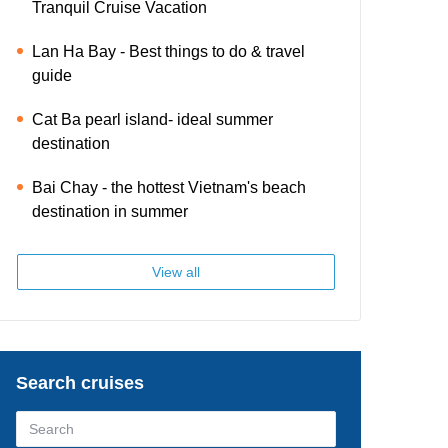
Tranquil Cruise Vacation
Lan Ha Bay - Best things to do & travel
guide
Cat Ba pearl island- ideal summer
destination
Bai Chay - the hottest Vietnam's beach
destination in summer
View all
Search cruises