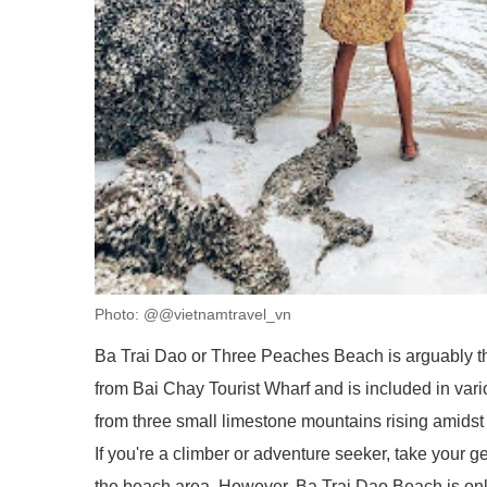
Photo: @@vietnamtravel_vn
Ba Trai Dao or Three Peaches Beach is arguably t
from Bai Chay Tourist Wharf and is included in vari
from three small limestone mountains rising amidst
If you're a climber or adventure seeker, take your 
the beach area. However, Ba Trai Dao Beach is only 