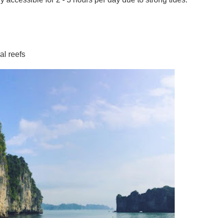
al reefs