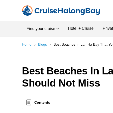
Hotel + Cruise
Priva
Find your cruise
Home
Blogs
Best Beaches In Lan Ha Bay That Yo
Best Beaches In L
Should Not Miss
Contents