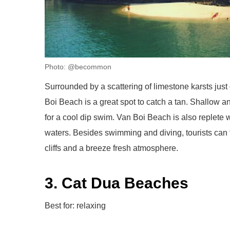
Photo: @becommon
Surrounded by a scattering of limestone karsts just
Boi Beach is a great spot to catch a tan. Shallow an
for a cool dip swim. Van Boi Beach is also replete w
waters. Besides swimming and diving, tourists can f
cliffs and a breeze fresh atmosphere.
3. Cat Dua Beaches
Best for: relaxing