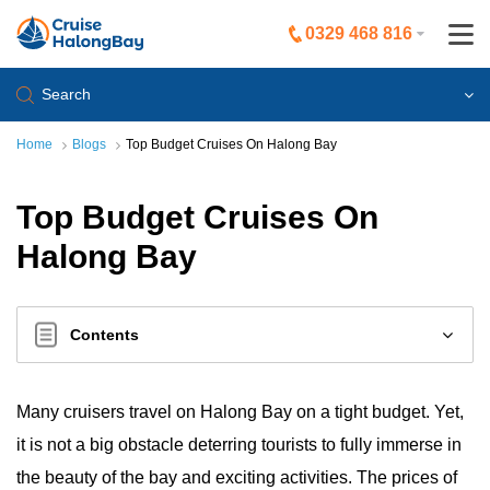
0329 468 816
Search
Home
Blogs
Top Budget Cruises On Halong Bay
Top Budget Cruises On
Halong Bay
Contents
Many cruisers travel on Halong Bay on a tight budget. Yet,
it is not a big obstacle deterring tourists to fully immerse in
the beauty of the bay and exciting activities. The prices of