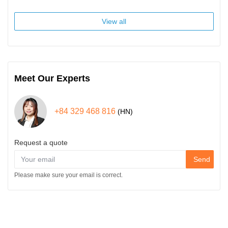
View all
Meet Our Experts
+84 329 468 816
(HN)
Request a quote
Send
Please make sure your email is correct.