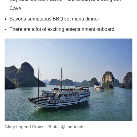
Cave
Savor a sumptuous BBQ set menu dinner
There are a lot of exciting entertainment onboard
Glory Legend Cruise- Photo: @_supriadi_