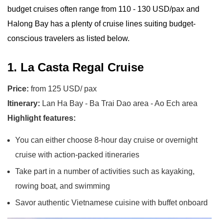
budget cruises often range from 110 - 130 USD/pax and
Halong Bay has a plenty of cruise lines suiting budget-
conscious travelers as listed below.
1. La Casta Regal Cruise
Price:
from 125 USD/ pax
Itinerary:
Lan Ha Bay - Ba Trai Dao area - Ao Ech area
Highlight features:
You can either choose 8-hour day cruise or overnight
cruise with action-packed itineraries
Take part in a number of activities such as kayaking,
rowing boat, and swimming
Savor authentic Vietnamese cuisine with buffet onboard