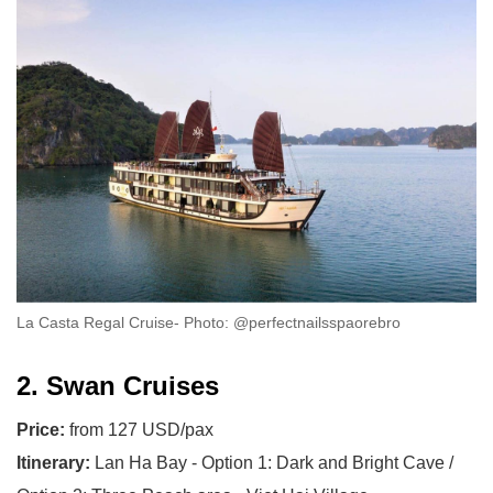
La Casta Regal Cruise- Photo: @perfectnailsspaorebro
2. Swan Cruises
Price:
from 127 USD/pax
Itinerary:
Lan Ha Bay - Option 1: Dark and Bright Cave /