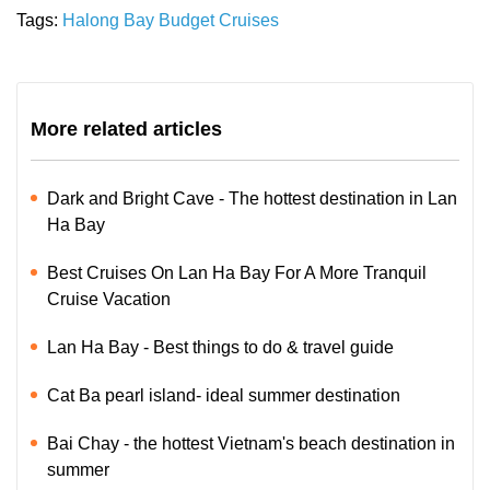
Tags:
Halong Bay
Budget
Cruises
More related articles
Dark and Bright Cave - The hottest destination in Lan
Ha Bay
Best Cruises On Lan Ha Bay For A More Tranquil
Cruise Vacation
Lan Ha Bay - Best things to do & travel guide
Cat Ba pearl island- ideal summer destination
Bai Chay - the hottest Vietnam's beach destination in
summer