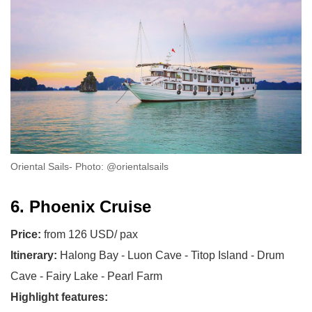
Oriental Sails- Photo: @orientalsails
6. Phoenix Cruise
Price:
from 126 USD/ pax
Itinerary:
Halong Bay - Luon Cave - Titop Island - Drum
Cave - Fairy Lake - Pearl Farm
Highlight features: