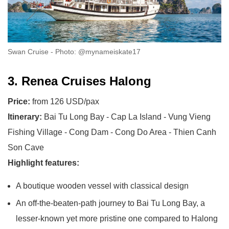
Swan Cruise - Photo: @mynameiskate17
3. Renea Cruises Halong
Price:
from 126 USD/pax
Itinerary:
Bai Tu Long Bay - Cap La Island - Vung Vieng
Fishing Village - Cong Dam - Cong Do Area - Thien Canh
Son Cave
Highlight features:
A boutique wooden vessel with classical design
An off-the-beaten-path journey to Bai Tu Long Bay, a
lesser-known yet more pristine one compared to Halong