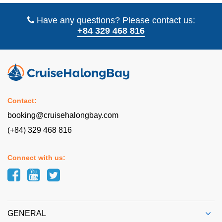
Have any questions? Please contact us:
+84 329 468 816
Contact:
booking@cruisehalongbay.com
(+84) 329 468 816
Connect with us:
GENERAL