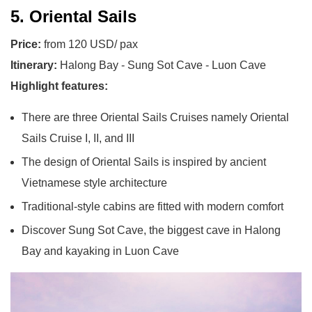
5. Oriental Sails
Price:
from 120 USD/ pax
Itinerary:
Halong Bay - Sung Sot Cave - Luon Cave
Highlight features:
There are three Oriental Sails Cruises namely Oriental
Sails Cruise I, II, and III
The design of Oriental Sails is inspired by ancient
Vietnamese style architecture
Traditional-style cabins are fitted with modern comfort
Discover Sung Sot Cave, the biggest cave in Halong
Bay and kayaking in Luon Cave