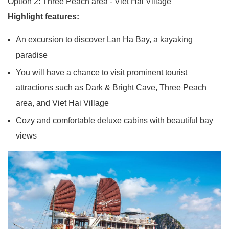
Option 2: Three Peach area - Viet Hai Village
Highlight features:
An excursion to discover Lan Ha Bay, a kayaking
paradise
You will have a chance to visit prominent tourist
attractions such as Dark & Bright Cave, Three Peach
area, and Viet Hai Village
Cozy and comfortable deluxe cabins with beautiful bay
views