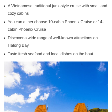
A Vietnamese traditional junk-style cruise with small and
cozy cabins
You can either choose 10-cabin Phoenix Cruise or 14-
cabin Phoenix Cruise
Discover a wide range of well-known attractions on
Halong Bay
Taste fresh seafood and local dishes on the boat