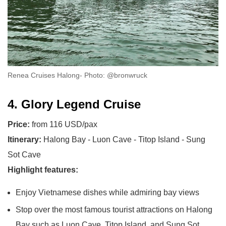
Renea Cruises Halong- Photo: @bronwruck
4. Glory Legend Cruise
Price:
from 116 USD/pax
Itinerary:
Halong Bay - Luon Cave - Titop Island - Sung
Sot Cave
Highlight features:
Enjoy Vietnamese dishes while admiring bay views
Stop over the most famous tourist attractions on Halong
Bay such as Luon Cave, Titop Island, and Sung Sot