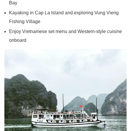
Bay
Kayaking in Cap La Island and exploring Vung Vieng
Fishing Village
Enjoy Vietnamese set menu and Western-style cuisine
onboard