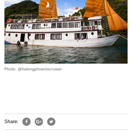
Photo: @halongphoenixcruiser
Share: