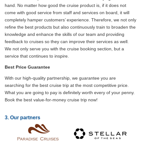
hand. No matter how good the cruise product is, if it does not
come with good service from staff and services on board, it will
completely hamper customers’ experience. Therefore, we not only
refine the best products but also continuously train to broaden the
knowledge and enhance the skills of our team and providing
feedback to cruises so they can improve their services as well.
We not only serve you with the cruise booking section, but a
service that continues to inspire.
Best Price Guarantee
With our high-quality partnership, we guarantee you are
searching for the best cruise trip at the most competitive price.
What you are going to pay is definitely worth every of your penny.
Book the best value-for-money cruise trip now!
3. Our partners