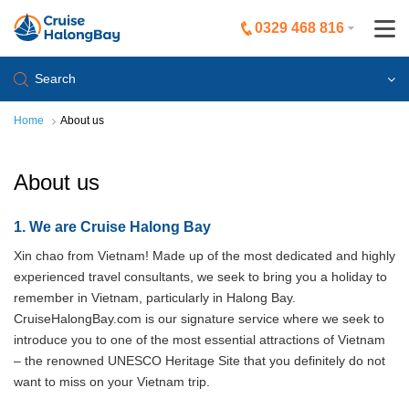
0329 468 816
Search
Home
About us
About us
1. We are Cruise Halong Bay
Xin chao from Vietnam! Made up of the most dedicated and highly
experienced travel consultants, we seek to bring you a holiday to
remember in Vietnam, particularly in Halong Bay.
CruiseHalongBay.com is our signature service where we seek to
introduce you to one of the most essential attractions of Vietnam
– the renowned UNESCO Heritage Site that you definitely do not
want to miss on your Vietnam trip.