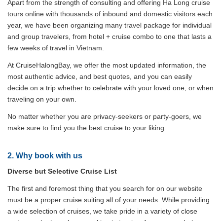
Apart from the strength of consulting and offering Ha Long cruise
tours online with thousands of inbound and domestic visitors each
year, we have been organizing many travel package for individual
and group travelers, from hotel + cruise combo to one that lasts a
few weeks of travel in Vietnam.
At CruiseHalongBay, we offer the most updated information, the
most authentic advice, and best quotes, and you can easily
decide on a trip whether to celebrate with your loved one, or when
traveling on your own.
No matter whether you are privacy-seekers or party-goers, we
make sure to find you the best cruise to your liking.
2. Why book with us
Diverse but Selective Cruise List
The first and foremost thing that you search for on our website
must be a proper cruise suiting all of your needs. While providing
a wide selection of cruises, we take pride in a variety of close