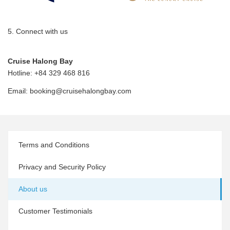
5. Connect with us
Cruise Halong Bay
Hotline: +84 329 468 816
Email:
booking@cruisehalongbay.com
Terms and Conditions
Privacy and Security Policy
About us
Customer Testimonials