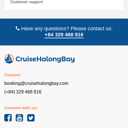
Customer support
Have any questions? Please contact us:
+84 329 468 816
Contact:
booking@cruisehalongbay.com
(+84) 329 468 816
Connect with us: