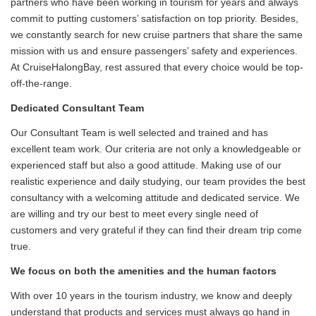
partners who have been working in tourism for years and always
commit to putting customers’ satisfaction on top priority. Besides,
we constantly search for new cruise partners that share the same
mission with us and ensure passengers’ safety and experiences.
At CruiseHalongBay, rest assured that every choice would be top-
off-the-range.
Dedicated Consultant Team
Our Consultant Team is well selected and trained and has
excellent team work. Our criteria are not only a knowledgeable or
experienced staff but also a good attitude. Making use of our
realistic experience and daily studying, our team provides the best
consultancy with a welcoming attitude and dedicated service. We
are willing and try our best to meet every single need of
customers and very grateful if they can find their dream trip come
true.
We focus on both the amenities and the human factors
With over 10 years in the tourism industry, we know and deeply
understand that products and services must always go hand in