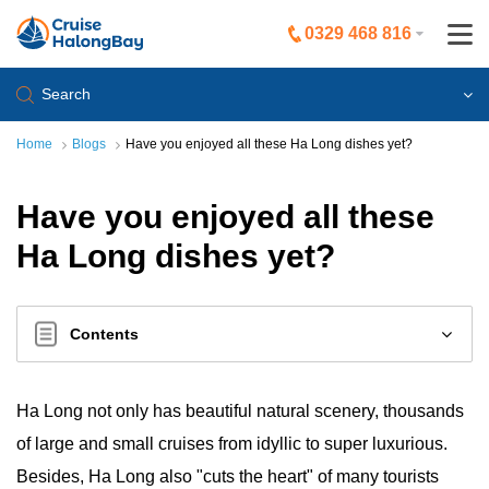
0329 468 816
Search
Home
Blogs
Have you enjoyed all these Ha Long dishes yet?
Have you enjoyed all these
Ha Long dishes yet?
Contents
Ha Long not only has beautiful natural scenery, thousands
of large and small cruises from idyllic to super luxurious.
Besides, Ha Long also "cuts the heart" of many tourists