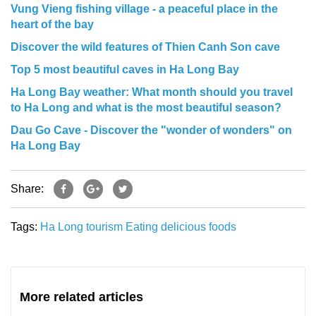
Vung Vieng fishing village - a peaceful place in the
heart of the bay
Discover the wild features of Thien Canh Son cave
Top 5 most beautiful caves in Ha Long Bay
Ha Long Bay weather: What month should you travel
to Ha Long and what is the most beautiful season?
Dau Go Cave - Discover the "wonder of wonders" on
Ha Long Bay
Share:
Tags:
Ha Long tourism
Eating
delicious foods
More related articles