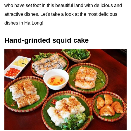
who have set foot in this beautiful land with delicious and
attractive dishes. Let's take a look at the most delicious
dishes in Ha Long!
Hand-grinded squid cake