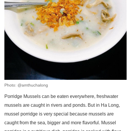
Photo: @amthuchalong
Porridge Mussels can be eaten everywhere, freshwater
mussels are caught in rivers and ponds. But in Ha Long,
mussel porridge is very special because mussels are
caught from the sea, bigger and more flavorful. Mussel