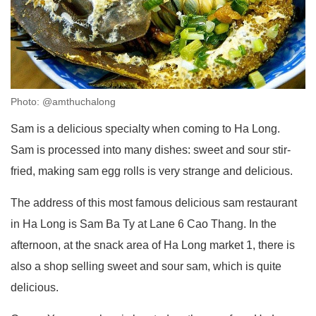
Photo: @amthuchalong
Sam is a delicious specialty when coming to Ha Long.
Sam is processed into many dishes: sweet and sour stir-
fried, making sam egg rolls is very strange and delicious.
The address of this most famous delicious sam restaurant
in Ha Long is Sam Ba Ty at Lane 6 Cao Thang. In the
afternoon, at the snack area of ​​Ha Long market 1, there is
also a shop selling sweet and sour sam, which is quite
delicious.