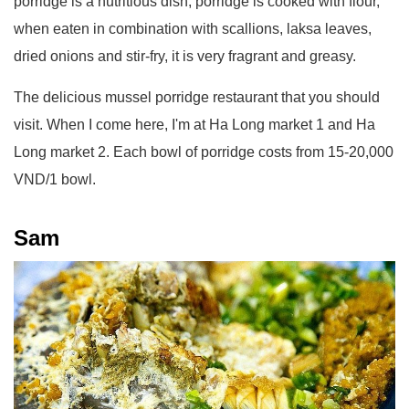
porridge is a nutritious dish, porridge is cooked with flour,
when eaten in combination with scallions, laksa leaves,
dried onions and stir-fry, it is very fragrant and greasy.
The delicious mussel porridge restaurant that you should
visit. When I come here, I'm at Ha Long market 1 and Ha
Long market 2. Each bowl of porridge costs from 15-20,000
VND/1 bowl.
Sam