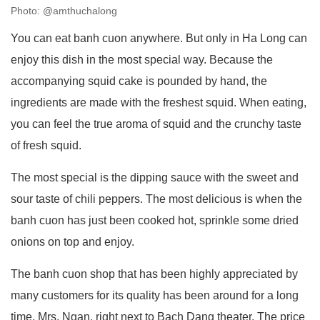
Photo: @amthuchalong
You can eat banh cuon anywhere. But only in Ha Long can
enjoy this dish in the most special way. Because the
accompanying squid cake is pounded by hand, the
ingredients are made with the freshest squid. When eating,
you can feel the true aroma of squid and the crunchy taste
of fresh squid.
The most special is the dipping sauce with the sweet and
sour taste of chili peppers. The most delicious is when the
banh cuon has just been cooked hot, sprinkle some dried
onions on top and enjoy.
The banh cuon shop that has been highly appreciated by
many customers for its quality has been around for a long
time, Mrs. Ngan. right next to Bach Dang theater. The price