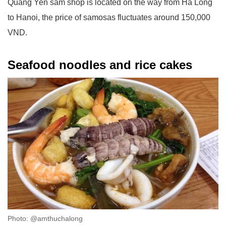
Quang Yen sam shop is located on the way from Ha Long
to Hanoi, the price of samosas fluctuates around 150,000
VND.
Seafood noodles and rice cakes
Photo: @amthuchalong