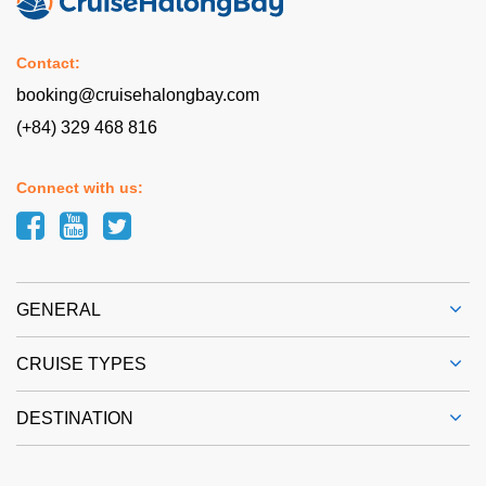
Contact:
booking@cruisehalongbay.com
(+84) 329 468 816
Connect with us:
GENERAL
CRUISE TYPES
DESTINATION