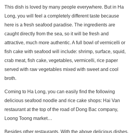
This dish is loved by many people everywhere. But in Ha
Long, you will feel a completely different taste because
here is a fresh seafood paradise. The ingredients are
caught directly from the sea, so it will be fresh and
attractive, much more authentic. A full bowl of vermicelli or
fish cake with seafood will include: shrimp, surface, squid,
crab meat, fish cake, vegetables, vermicelli, rice paper
served with raw vegetables mixed with sweet and cool
broth.
Coming to Ha Long, you can easily find the following
delicious seafood noodle and rice cake shops: Hai Van
restaurant at the top of the road of Dong Bac company,
Loong Toong market…
Besides other restaurants, With the above delicious dishes,