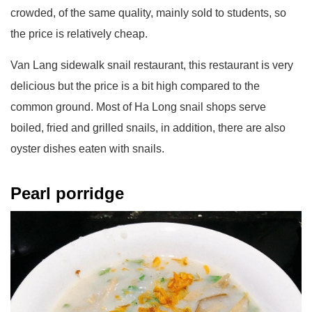
crowded, of the same quality, mainly sold to students, so
the price is relatively cheap.
Van Lang sidewalk snail restaurant, this restaurant is very
delicious but the price is a bit high compared to the
common ground. Most of Ha Long snail shops serve
boiled, fried and grilled snails, in addition, there are also
oyster dishes eaten with snails.
Pearl porridge