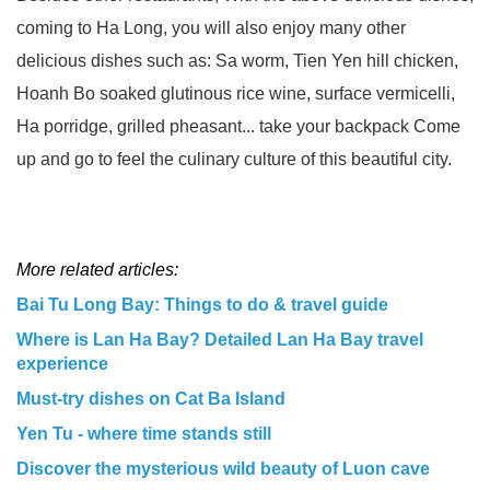
coming to Ha Long, you will also enjoy many other
delicious dishes such as: Sa worm, Tien Yen hill chicken,
Hoanh Bo soaked glutinous rice wine, surface vermicelli,
Ha porridge, grilled pheasant... take your backpack Come
up and go to feel the culinary culture of this beautiful city.
More related articles:
Bai Tu Long Bay: Things to do & travel guide
Where is Lan Ha Bay? Detailed Lan Ha Bay travel
experience
Must-try dishes on Cat Ba Island
Yen Tu - where time stands still
Discover the mysterious wild beauty of Luon cave