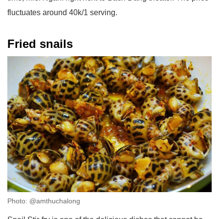
fluctuates around 40k/1 serving.
Fried snails
Photo: @amthuchalong