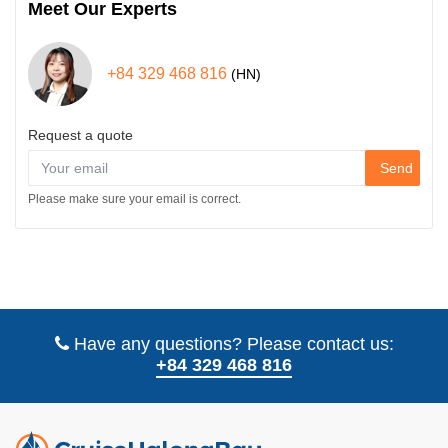
Meet Our Experts
+84 329 468 816
(HN)
Request a quote
Send
Please make sure your email is correct.
Have any questions? Please contact us:
+84 329 468 816