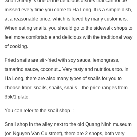
Snail Stir-fry is one of the delicious dishes that cannot be
missed every time you come to Ha Long. It is a simple dish,
at a reasonable price, which is loved by many customers.
When eating snails, you should go to the sidewalk shops to
feel more comfortable and delicious with the traditional way
of cooking.
Fried snails are stir-fried with soy sauce, lemongrass,
tamarind sauce, coconut... Very tasty and nutritious too. In
Ha Long, there are also many types of snails for you to
choose from: snails, snails, snails... the price ranges from
35k/1 plate.
You can refer to the snail shop :
Snail shop in the alley next to the old Quang Ninh museum
(on Nguyen Van Cu street), there are 2 shops, both very