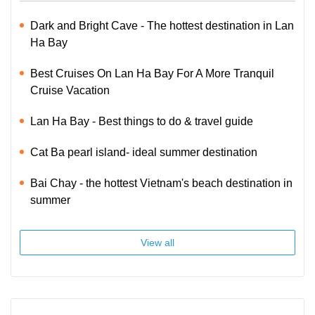
Dark and Bright Cave - The hottest destination in Lan
Ha Bay
Best Cruises On Lan Ha Bay For A More Tranquil
Cruise Vacation
Lan Ha Bay - Best things to do & travel guide
Cat Ba pearl island- ideal summer destination
Bai Chay - the hottest Vietnam's beach destination in
summer
View all