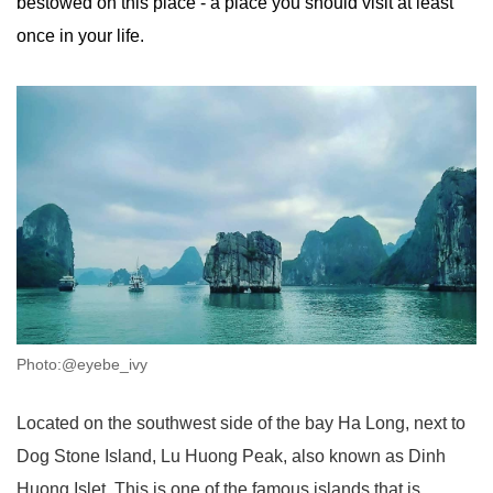
bestowed on this place - a place you should visit at least
once in your life.
Photo:@eyebe_ivy
Located on the southwest side of the bay Ha Long, next to
Dog Stone Island, Lu Huong Peak, also known as Dinh
Huong Islet. This is one of the famous islands that is