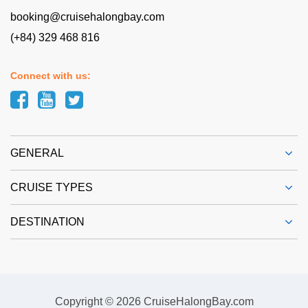
booking@cruisehalongbay.com
(+84) 329 468 816
Connect with us:
GENERAL
CRUISE TYPES
DESTINATION
Copyright © 2026 CruiseHalongBay.com