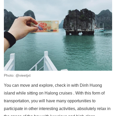
Photo: @vieetjxt
You can move and explore, check in with Dinh Huong
island while sitting on Halong cruises . With this form of
transportation, you will have many opportunities to
participate in other interesting activities, absolutely relax in