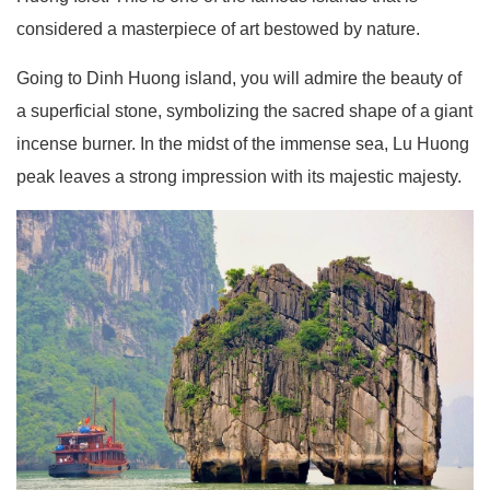
considered a masterpiece of art bestowed by nature.
Going to Dinh Huong island, you will admire the beauty of
a superficial stone, symbolizing the sacred shape of a giant
incense burner. In the midst of the immense sea, Lu Huong
peak leaves a strong impression with its majestic majesty.