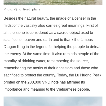
Photo: @no_fixed_plans
Besides the natural beauty, the image of a censer in the
midst of the vast sky also carries great meanings. First of
all, the stone is considered as a sacred object used to
sacrifice to heaven and earth and to thank the famous
Dragon King in the legend for helping the people to defeat
the enemy. At the same time, it also reminds people of the
morality of drinking water, remembering the source,
remembering the merits of their ancestors and those who
sacrificed to protect the country. Today, the Lu Huong Peak
printed on the 200,000 VND note has affirmed its
importance and meaning to the Vietnamese people.