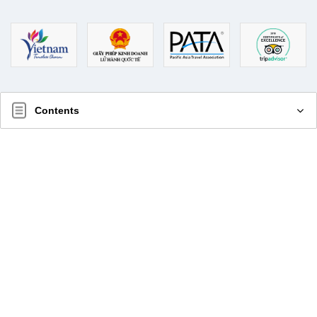
Contents