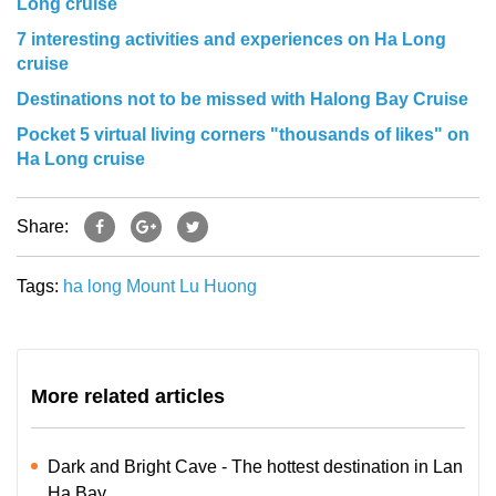
Long cruise
7 interesting activities and experiences on Ha Long
cruise
Destinations not to be missed with Halong Bay Cruise
Pocket 5 virtual living corners "thousands of likes" on
Ha Long cruise
Share:
Tags:
ha long
Mount Lu Huong
More related articles
Dark and Bright Cave - The hottest destination in Lan
Ha Bay