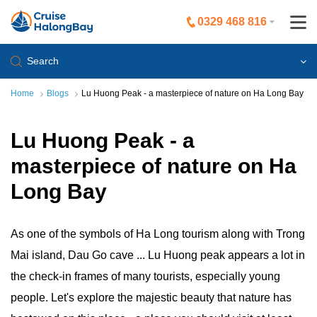
0329 468 816
Search
Home
Blogs
Lu Huong Peak - a masterpiece of nature on Ha Long Bay
Lu Huong Peak - a
masterpiece of nature on Ha
Long Bay
As one of the symbols of Ha Long tourism along with Trong
Mai island, Dau Go cave ... Lu Huong peak appears a lot in
the check-in frames of many tourists, especially young
people. Let's explore the majestic beauty that nature has