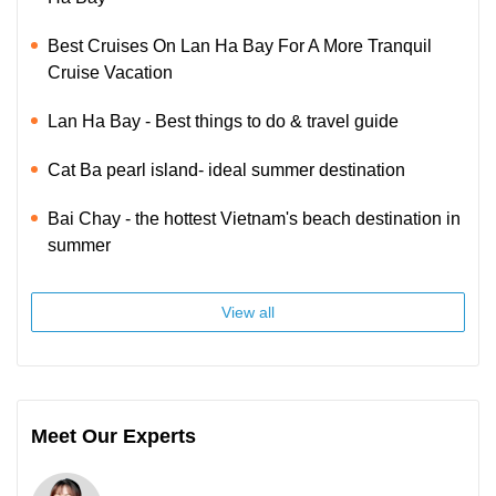
Best Cruises On Lan Ha Bay For A More Tranquil
Cruise Vacation
Lan Ha Bay - Best things to do & travel guide
Cat Ba pearl island- ideal summer destination
Bai Chay - the hottest Vietnam's beach destination in
summer
View all
Meet Our Experts