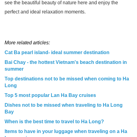
see the beautiful beauty of nature here and enjoy the
perfect and ideal relaxation moments.
More related articles:
Cat Ba pearl island- ideal summer destination
Bai Chay - the hottest Vietnam's beach destination in
summer
Top destinations not to be missed when coming to Ha
Long
Top 5 most popular Lan Ha Bay cruises
Dishes not to be missed when traveling to Ha Long
Bay
When is the best time to travel to Ha Long?
Items to have in your luggage when traveling on a Ha