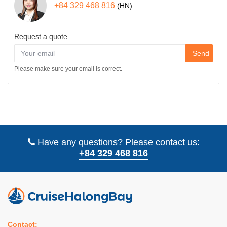
+84 329 468 816
(HN)
Request a quote
Send
Please make sure your email is correct.
Have any questions? Please contact us:
+84 329 468 816
Contact: