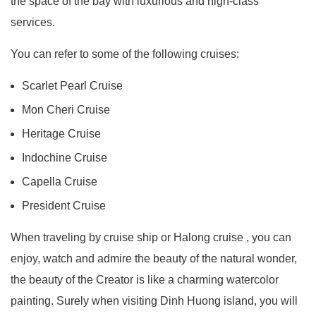
the space of the bay with luxurious and high-class
services.
You can refer to some of the following cruises:
Scarlet Pearl Cruise
Mon Cheri Cruise
Heritage Cruise
Indochine Cruise
Capella Cruise
President Cruise
When traveling by cruise ship or Halong cruise , you can
enjoy, watch and admire the beauty of the natural wonder,
the beauty of the Creator is like a charming watercolor
painting. Surely when visiting Dinh Huong island, you will