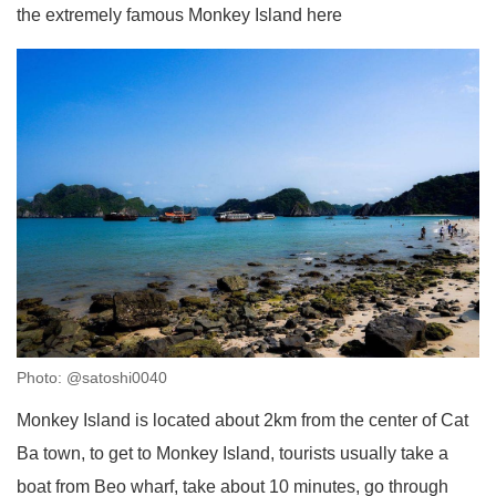
the extremely famous Monkey Island here
Photo: @satoshi0040
Monkey Island is located about 2km from the center of Cat
Ba town, to get to Monkey Island, tourists usually take a
boat from Beo wharf, take about 10 minutes, go through