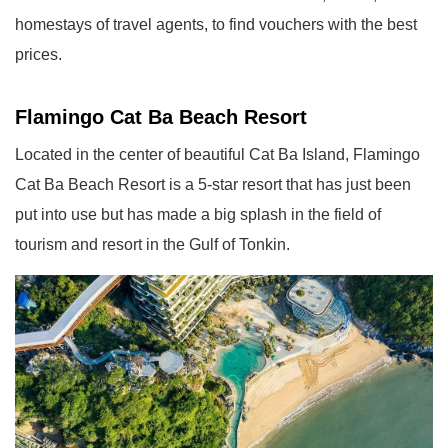
homestays of travel agents, to find vouchers with the best
prices.
Flamingo Cat Ba Beach Resort
Located in the center of beautiful Cat Ba Island, Flamingo
Cat Ba Beach Resort is a 5-star resort that has just been
put into use but has made a big splash in the field of
tourism and resort in the Gulf of Tonkin.