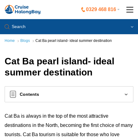
0329 468 816
Search
Home
Blogs
Cat Ba pearl island- ideal summer destination
Cat Ba pearl island- ideal
summer destination
Contents
Cat Ba is always in the top of the most attractive
destinations in the North, becoming the first choice of many
tourists. Cat Ba tourism is suitable for those who love