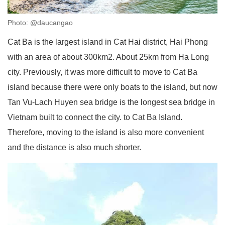
Photo: @daucangao
Cat Ba is the largest island in Cat Hai district, Hai Phong
with an area of about 300km2. About 25km from Ha Long
city. Previously, it was more difficult to move to Cat Ba
island because there were only boats to the island, but now
Tan Vu-Lach Huyen sea bridge is the longest sea bridge in
Vietnam built to connect the city. to Cat Ba Island.
Therefore, moving to the island is also more convenient
and the distance is also much shorter.