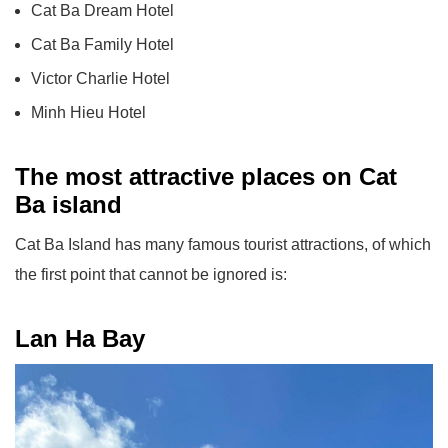
Cat Ba Dream Hotel
Cat Ba Family Hotel
Victor Charlie Hotel
Minh Hieu Hotel
The most attractive places on Cat
Ba island
Cat Ba Island has many famous tourist attractions, of which
the first point that cannot be ignored is:
Lan Ha Bay