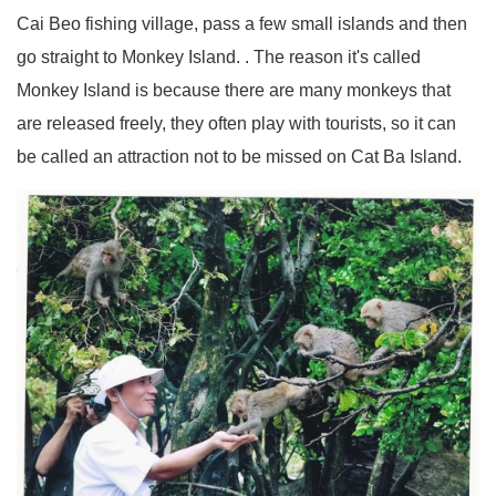
Cai Beo fishing village, pass a few small islands and then
go straight to Monkey Island. . The reason it's called
Monkey Island is because there are many monkeys that
are released freely, they often play with tourists, so it can
be called an attraction not to be missed on Cat Ba Island.