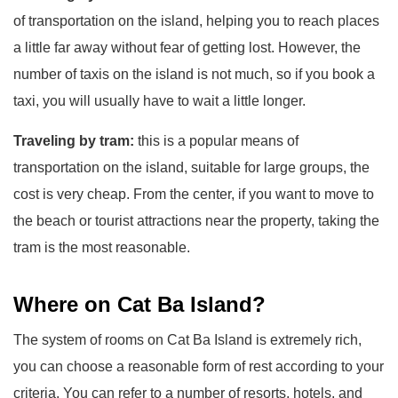
of transportation on the island, helping you to reach places
a little far away without fear of getting lost. However, the
number of taxis on the island is not much, so if you book a
taxi, you will usually have to wait a little longer.
Traveling by tram:
this is a popular means of
transportation on the island, suitable for large groups, the
cost is very cheap. From the center, if you want to move to
the beach or tourist attractions near the property, taking the
tram is the most reasonable.
Where on Cat Ba Island?
The system of rooms on Cat Ba Island is extremely rich,
you can choose a reasonable form of rest according to your
criteria. You can refer to a number of resorts, hotels, and