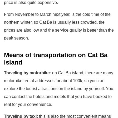
price is also quite expensive.
From November to March next year, is the cold time of the
northern winter, so Cat Ba is usually less crowded, the
prices are also low and the service quality is better than the
peak season.
Means of transportation on Cat Ba
island
Traveling by motorbike:
on Cat Ba island, there are many
motorbike rental addresses for about 100k, so you can
explore the tourist attractions on the island by yourself. You
can contact the hotels and motels that you have booked to
rent for your convenience.
Traveling by taxi:
this is also the most convenient means