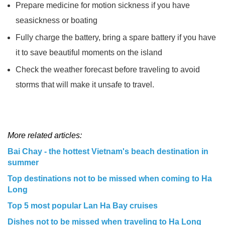
Prepare medicine for motion sickness if you have
seasickness or boating
Fully charge the battery, bring a spare battery if you have
it to save beautiful moments on the island
Check the weather forecast before traveling to avoid
storms that will make it unsafe to travel.
More related articles:
Bai Chay - the hottest Vietnam's beach destination in
summer
Top destinations not to be missed when coming to Ha
Long
Top 5 most popular Lan Ha Bay cruises
Dishes not to be missed when traveling to Ha Long