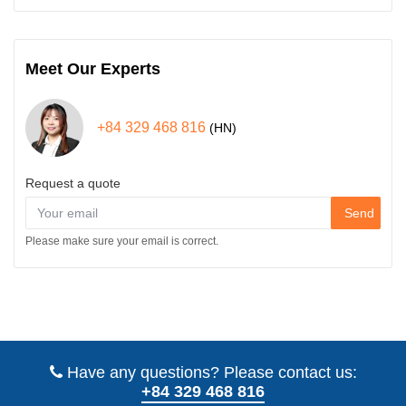
Meet Our Experts
+84 329 468 816
(HN)
Request a quote
Send
Please make sure your email is correct.
Have any questions? Please contact us:
+84 329 468 816