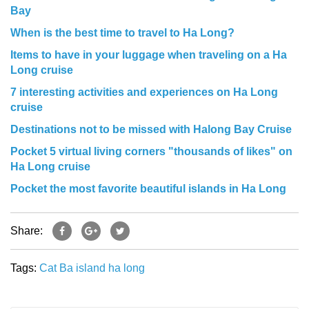
Bay
When is the best time to travel to Ha Long?
Items to have in your luggage when traveling on a Ha
Long cruise
7 interesting activities and experiences on Ha Long
cruise
Destinations not to be missed with Halong Bay Cruise
Pocket 5 virtual living corners "thousands of likes" on
Ha Long cruise
Pocket the most favorite beautiful islands in Ha Long
Share:
Tags:
Cat Ba island
ha long