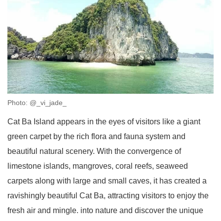
Photo: @_vi_jade_
Cat Ba Island appears in the eyes of visitors like a giant
green carpet by the rich flora and fauna system and
beautiful natural scenery. With the convergence of
limestone islands, mangroves, coral reefs, seaweed
carpets along with large and small caves, it has created a
ravishingly beautiful Cat Ba, attracting visitors to enjoy the
fresh air and mingle. into nature and discover the unique