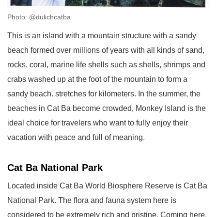
Photo: @dulichcatba
This is an island with a mountain structure with a sandy
beach formed over millions of years with all kinds of sand,
rocks, coral, marine life shells such as shells, shrimps and
crabs washed up at the foot of the mountain to form a
sandy beach. stretches for kilometers. In the summer, the
beaches in Cat Ba become crowded, Monkey Island is the
ideal choice for travelers who want to fully enjoy their
vacation with peace and full of meaning.
Cat Ba National Park
Located inside Cat Ba World Biosphere Reserve is Cat Ba
National Park. The flora and fauna system here is
considered to be extremely rich and pristine. Coming here,