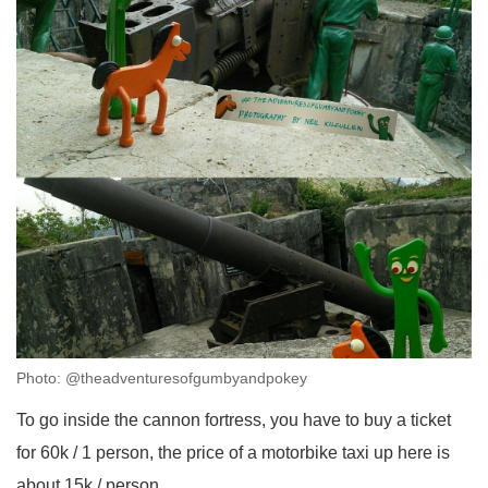
Photo: @theadventuresofgumbyandpokey
To go inside the cannon fortress, you have to buy a ticket
for 60k / 1 person, the price of a motorbike taxi up here is
about 15k / person.