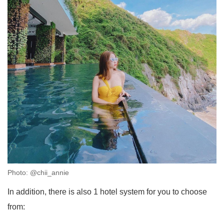
Photo: @chii_annie
In addition, there is also 1 hotel system for you to choose
from: