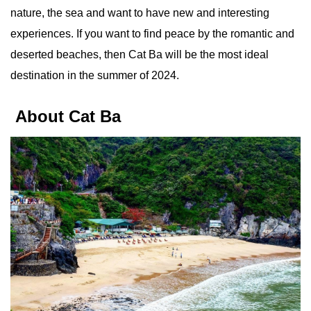
nature, the sea and want to have new and interesting
experiences. If you want to find peace by the romantic and
deserted beaches, then Cat Ba will be the most ideal
destination in the summer of 2024.
About Cat Ba