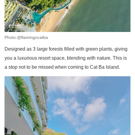
Photo:@flamingocatba
Designed as 3 large forests filled with green plants, giving
you a luxurious resort space, blending with nature. This is
a stop not to be missed when coming to Cat Ba Island.