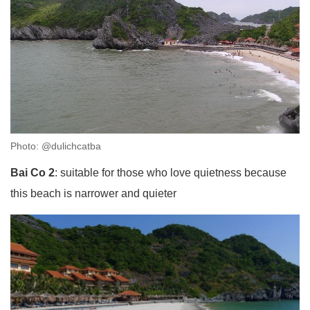
Photo: @dulichcatba
Bai Co 2
: suitable for those who love quietness because
this beach is narrower and quieter