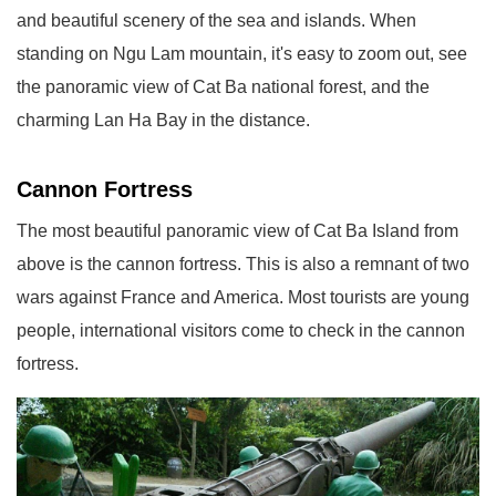
and beautiful scenery of the sea and islands. When
standing on Ngu Lam mountain, it's easy to zoom out, see
the panoramic view of Cat Ba national forest, and the
charming Lan Ha Bay in the distance.
Cannon Fortress
The most beautiful panoramic view of Cat Ba Island from
above is the cannon fortress. This is also a remnant of two
wars against France and America. Most tourists are young
people, international visitors come to check in the cannon
fortress.