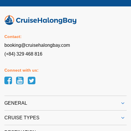
Contact:
booking@cruisehalongbay.com
(+84) 329 468 816
Connect with us:
GENERAL
CRUISE TYPES