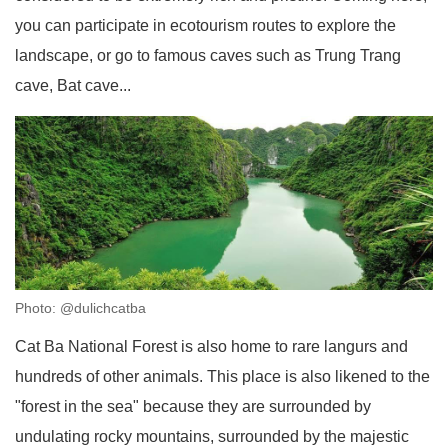
you can participate in ecotourism routes to explore the
landscape, or go to famous caves such as Trung Trang
cave, Bat cave...
Photo: @dulichcatba
Cat Ba National Forest is also home to rare langurs and
hundreds of other animals. This place is also likened to the
"forest in the sea" because they are surrounded by
undulating rocky mountains, surrounded by the majestic