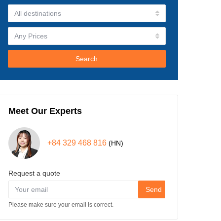
Search
Meet Our Experts
+84 329 468 816
(HN)
Request a quote
Send
Please make sure your email is correct.