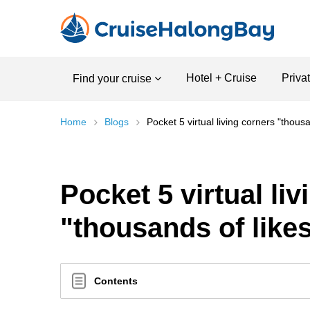
Hotel + Cruise
Priva
Find your cruise
Home
Blogs
Pocket 5 virtual living corners "thous
Pocket 5 virtual li
"thousands of like
Contents