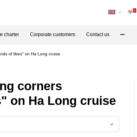
0
te charter
Corporate customers
Contact us
ands of likes" on Ha Long cruise
ving corners
s" on Ha Long cruise