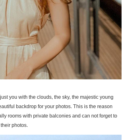
just you with the clouds, the sky, the majestic young
autiful backdrop for your photos. This is the reason
ly rooms with private balconies and can not forget to
 their photos.