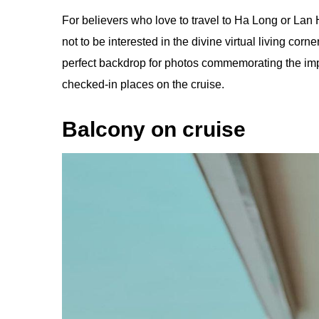
For believers who love to travel to Ha Long or Lan H
not to be interested in the divine virtual living co
perfect backdrop for photos commemorating the impri
checked-in places on the cruise.
Balcony on cruise