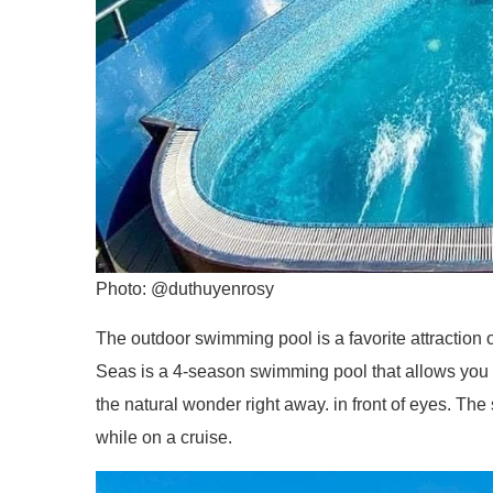
Photo: @duthuyenrosy
The outdoor swimming pool is a favorite attraction o
Seas is a 4-season swimming pool that allows you to
the natural wonder right away. in front of eyes. The
while on a cruise.