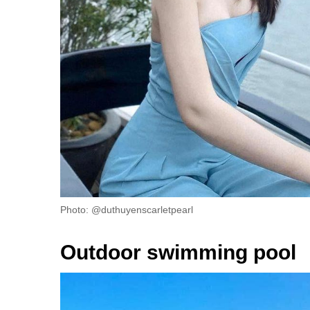
Photo: @duthuyenscarletpearl
Outdoor swimming pool