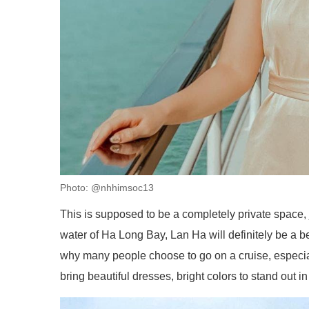
Photo: @nhhimsoc13
This is supposed to be a completely private space, 
water of Ha Long Bay, Lan Ha will definitely be a be
why many people choose to go on a cruise, especial
bring beautiful dresses, bright colors to stand out in