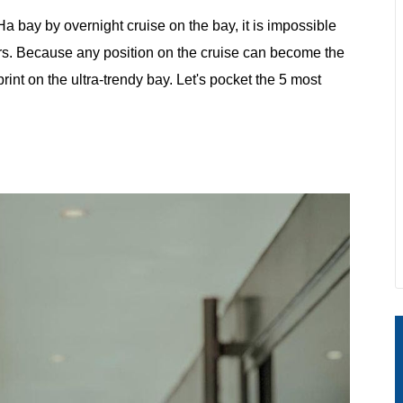
a bay by overnight cruise on the bay, it is impossible
rners. Because any position on the cruise can become the
nt on the ultra-trendy bay. Let's pocket the 5 most