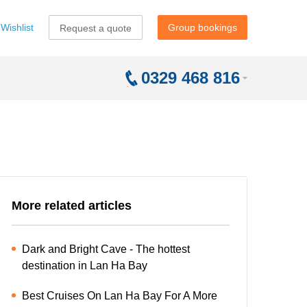
Wishlist
Group bookings
Request a quote
0329 468 816
More related articles
Dark and Bright Cave - The hottest
destination in Lan Ha Bay
Best Cruises On Lan Ha Bay For A More