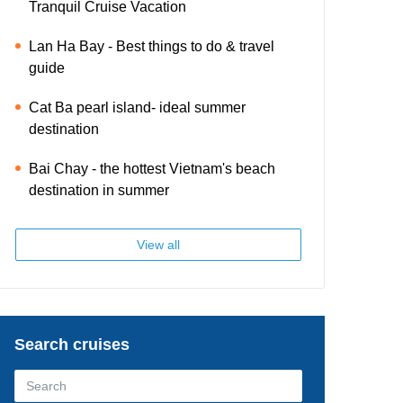
Tranquil Cruise Vacation
Lan Ha Bay - Best things to do & travel
guide
Cat Ba pearl island- ideal summer
destination
Bai Chay - the hottest Vietnam's beach
destination in summer
View all
Search cruises