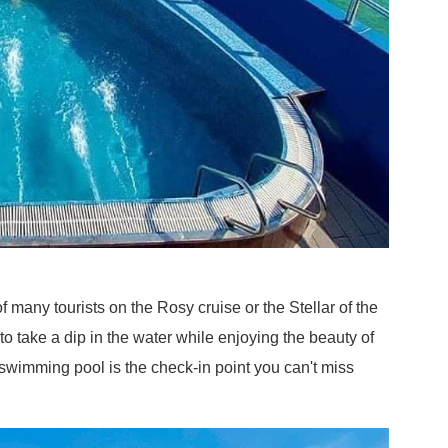
f many tourists on the Rosy cruise or the Stellar of the
 take a dip in the water while enjoying the beauty of
 swimming pool is the check-in point you can't miss