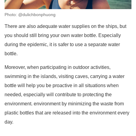
Photo: @dulichbonphuong
There are also adequate water supplies on the ships, but
you should still bring your own water bottle. Especially
during the epidemic, it is safer to use a separate water
bottle.
Moreover, when participating in outdoor activities,
swimming in the islands, visiting caves, carrying a water
bottle will help you be proactive in all situations when
needed, especially will contribute to protecting the
environment. environment by minimizing the waste from
plastic bottles that are released into the environment every
day.