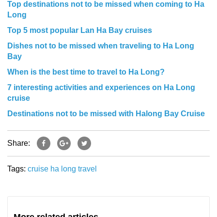
Top destinations not to be missed when coming to Ha
Long
Top 5 most popular Lan Ha Bay cruises
Dishes not to be missed when traveling to Ha Long
Bay
When is the best time to travel to Ha Long?
7 interesting activities and experiences on Ha Long
cruise
Destinations not to be missed with Halong Bay Cruise
Share:
Tags:
cruise
ha long
travel