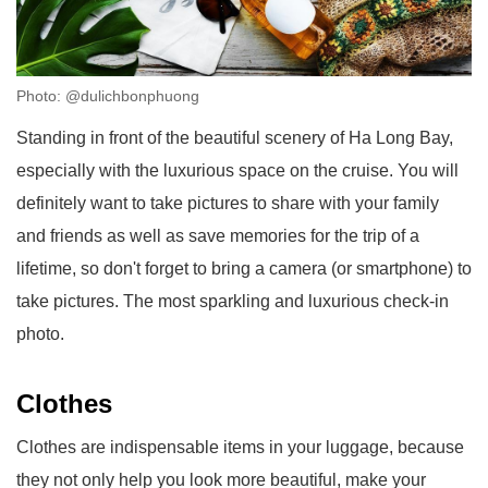
Photo: @dulichbonphuong
Standing in front of the beautiful scenery of Ha Long Bay,
especially with the luxurious space on the cruise. You will
definitely want to take pictures to share with your family
and friends as well as save memories for the trip of a
lifetime, so don't forget to bring a camera (or smartphone) to
take pictures. The most sparkling and luxurious check-in
photo.
Clothes
Clothes are indispensable items in your luggage, because
they not only help you look more beautiful, make your