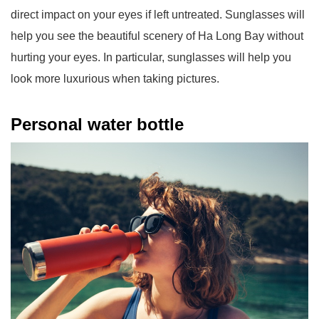
direct impact on your eyes if left untreated. Sunglasses will
help you see the beautiful scenery of Ha Long Bay without
hurting your eyes. In particular, sunglasses will help you
look more luxurious when taking pictures.
Personal water bottle