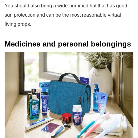
You should also bring a wide-brimmed hat that has good
sun protection and can be the most reasonable virtual
living props.
Medicines and personal belongings