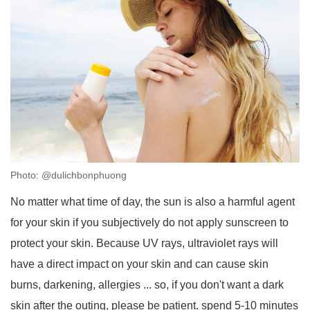
Photo: @dulichbonphuong
No matter what time of day, the sun is also a harmful agent
for your skin if you subjectively do not apply sunscreen to
protect your skin. Because UV rays, ultraviolet rays will
have a direct impact on your skin and can cause skin
burns, darkening, allergies ... so, if you don't want a dark
skin after the outing, please be patient. spend 5-10 minutes