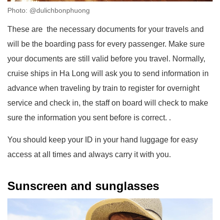
Photo: @dulichbonphuong
These are the necessary documents for your travels and
will be the boarding pass for every passenger. Make sure
your documents are still valid before you travel. Normally,
cruise ships in Ha Long will ask you to send information in
advance when traveling by train to register for overnight
service and check in, the staff on board will check to make
sure the information you sent before is correct. .
You should keep your ID in your hand luggage for easy
access at all times and always carry it with you.
Sunscreen and sunglasses