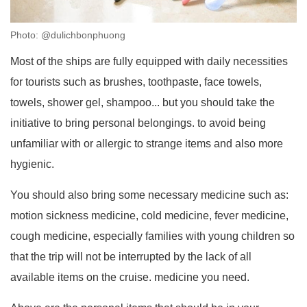
Photo: @dulichbonphuong
Most of the ships are fully equipped with daily necessities
for tourists such as brushes, toothpaste, face towels,
towels, shower gel, shampoo... but you should take the
initiative to bring personal belongings. to avoid being
unfamiliar with or allergic to strange items and also more
hygienic.
You should also bring some necessary medicine such as:
motion sickness medicine, cold medicine, fever medicine,
cough medicine, especially families with young children so
that the trip will not be interrupted by the lack of all
available items on the cruise. medicine you need.