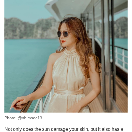
Photo: @nhimsoc13
Not only does the sun damage your skin, but it also has a