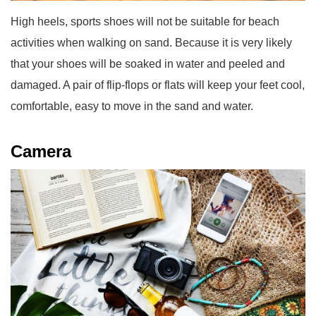
High heels, sports shoes will not be suitable for beach
activities when walking on sand. Because it is very likely
that your shoes will be soaked in water and peeled and
damaged. A pair of flip-flops or flats will keep your feet cool,
comfortable, easy to move in the sand and water.
Camera