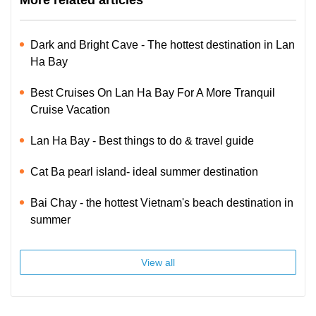
More related articles
Dark and Bright Cave - The hottest destination in Lan
Ha Bay
Best Cruises On Lan Ha Bay For A More Tranquil
Cruise Vacation
Lan Ha Bay - Best things to do & travel guide
Cat Ba pearl island- ideal summer destination
Bai Chay - the hottest Vietnam's beach destination in
summer
View all