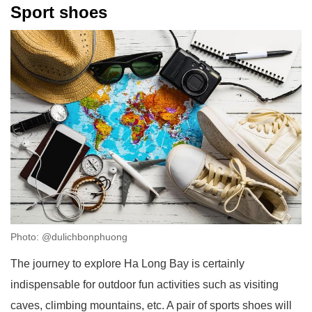
Sport shoes
Photo: @dulichbonphuong
The journey to explore Ha Long Bay is certainly
indispensable for outdoor fun activities such as visiting
caves, climbing mountains, etc. A pair of sports shoes will