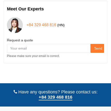
Meet Our Experts
+84 329 468 816
(HN)
Request a quote
Send
Please make sure your email is correct.
Have any questions? Please contact us:
+84 329 468 816