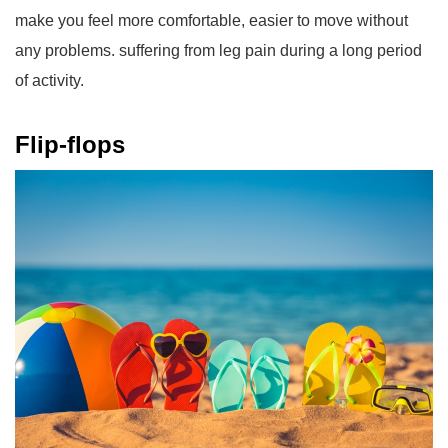
make you feel more comfortable, easier to move without
any problems. suffering from leg pain during a long period
of activity.
Flip-flops