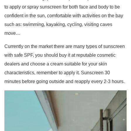
to apply or spray sunscreen for both face and body to be
confident in the sun, comfortable with activities on the bay
such as: swimming, kayaking, cycling, visiting caves
move…
Currently on the market there are many types of sunscreen
with safe SPF, you should buy it at reputable cosmetic
dealers and choose a cream suitable for your skin
characteristics, remember to apply it. Sunscreen 30
minutes before going outside and reapply every 2-3 hours.