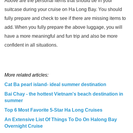
Above are the personal items that should be in your
suitcase during your cruise on Ha Long Bay. You should
fully prepare and check to see if there are missing items to
add. When you fully prepare the above luggage, you will
have a more meaningful and fun trip and also be more
confident in all situations.
More related articles:
Cat Ba pearl island- ideal summer destination
Bai Chay - the hottest Vietnam's beach destination in
summer
Top 6 Most Favorite 5-Star Ha Long Cruises
An Extensive List Of Things To Do On Halong Bay
Overnight Cruise