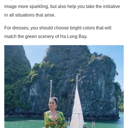
image more sparkling, but also help you take the initiative
in all situations that arise.
For dresses, you should choose bright colors that will
match the green scenery of Ha Long Bay.