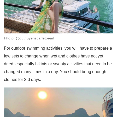
Photo: @duthuyenscarletpearl
For outdoor swimming activities, you will have to prepare a
few sets to change when wet and clothes have not yet
dried, especially bikinis or sweaty activities that need to be
changed many times in a day. You should bring enough
clothes for 2-3 days.