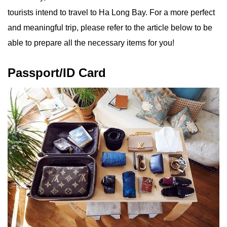
tourists intend to travel to Ha Long Bay. For a more perfect
and meaningful trip, please refer to the article below to be
able to prepare all the necessary items for you!
Passport/ID Card