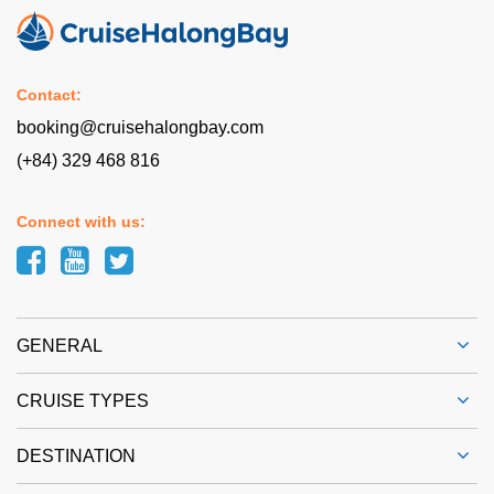
Contact:
booking@cruisehalongbay.com
(+84) 329 468 816
Connect with us:
GENERAL
CRUISE TYPES
DESTINATION