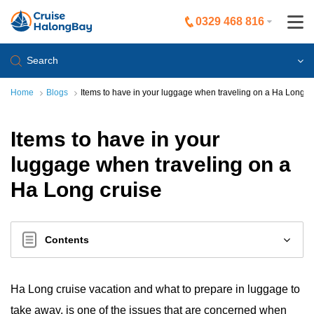
0329 468 816
Search
Home
Blogs
Items to have in your luggage when traveling on a Ha Long c
Items to have in your
luggage when traveling on a
Ha Long cruise
Contents
Ha Long cruise vacation and what to prepare in luggage to
take away, is one of the issues that are concerned when