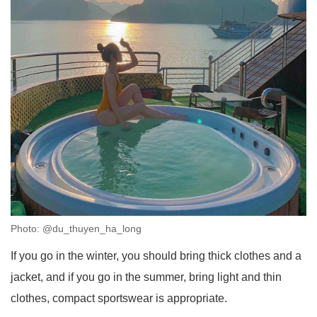
Photo: @du_thuyen_ha_long
If you go in the winter, you should bring thick clothes and a
jacket, and if you go in the summer, bring light and thin
clothes, compact sportswear is appropriate.