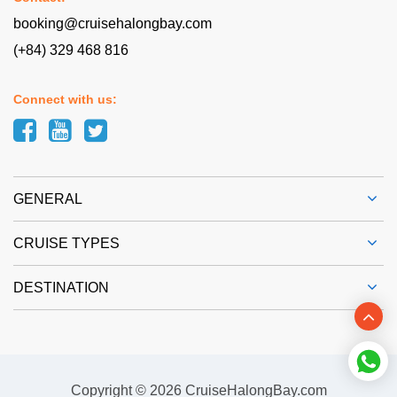
booking@cruisehalongbay.com
(+84) 329 468 816
Connect with us:
GENERAL
CRUISE TYPES
DESTINATION
Copyright © 2026 CruiseHalongBay.com