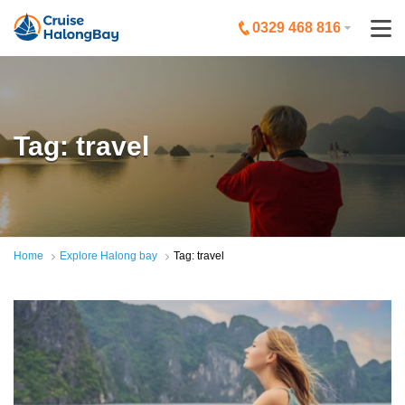
0329 468 816
Tag: travel
Home
Explore Halong bay
Tag: travel