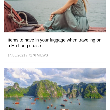
Items to have in your luggage when traveling on
a Ha Long cruise
14/05/2021
/
7176 VIEWS