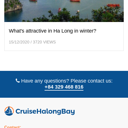
What's attractive in Ha Long in winter?
15/12/2020
/
3720 VIEWS
Have any questions? Please contact us:
+84 329 468 816
Contact: