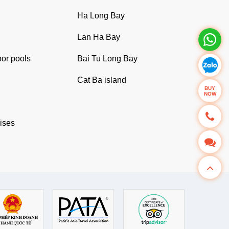
Ha Long Bay
Lan Ha Bay
oor pools
Bai Tu Long Bay
Cat Ba island
BUY
NOW
uises