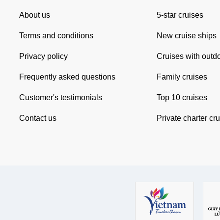
About us
5-star cruises
Terms and conditions
New cruise ships
Privacy policy
Cruises with outd
Frequently asked questions
Family cruises
Customer's testimonials
Top 10 cruises
Contact us
Private charter cr