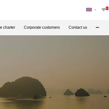
0
te charter
Corporate customers
Contact us