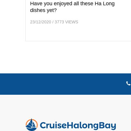
Have you enjoyed all these Ha Long
dishes yet?
23/12/2020
/
3773 VIEWS