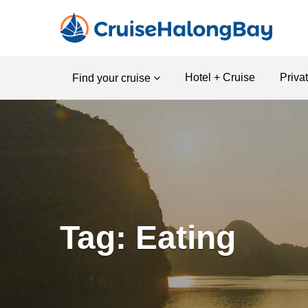
Hotel + Cruise
Priva
Find your cruise
Tag: Eating