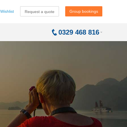
Wishlist
Group bookings
Request a quote
0329 468 816