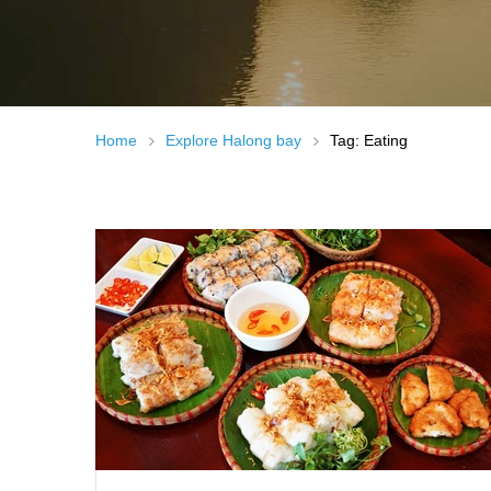
Home
Explore Halong bay
Tag: Eating