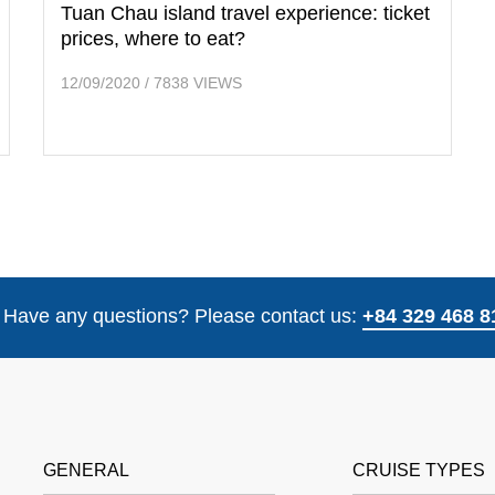
Tuan Chau island travel experience: ticket
prices, where to eat?
12/09/2020
/
7838 VIEWS
Have any questions? Please contact us:
+84 329 468 8
GENERAL
CRUISE TYPES