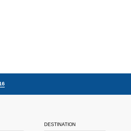
16
DESTINATION