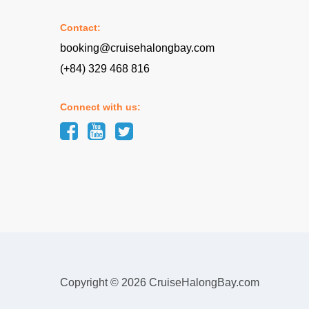
Contact:
booking@cruisehalongbay.com
(+84) 329 468 816
Connect with us:
Copyright © 2026 CruiseHalongBay.com