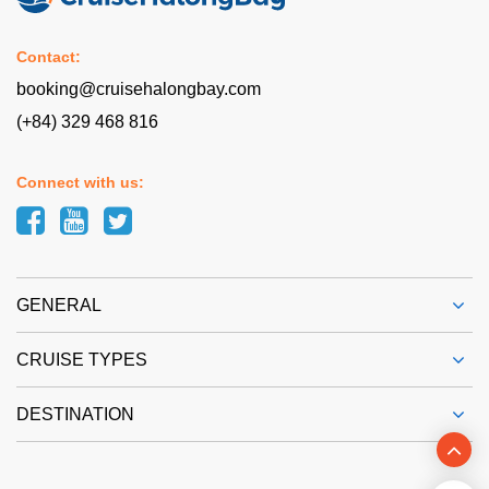
Contact:
booking@cruisehalongbay.com
(+84) 329 468 816
Connect with us:
GENERAL
CRUISE TYPES
DESTINATION