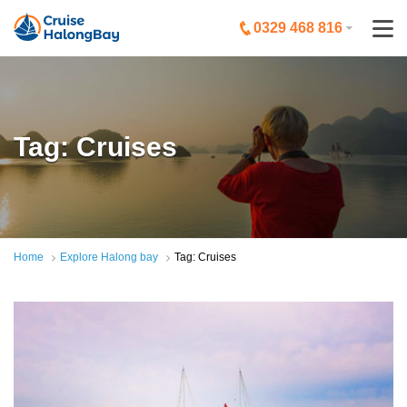
0329 468 816
Tag: Cruises
Home
Explore Halong bay
Tag: Cruises