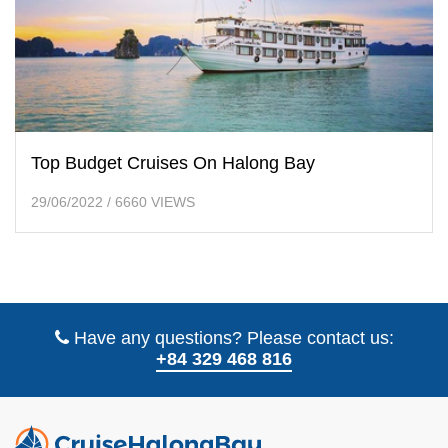
Top Budget Cruises On Halong Bay
29/06/2022
/
6660 VIEWS
Have any questions? Please contact us:
+84 329 468 816