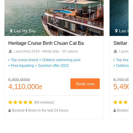
Lan Ha Bay
Lan Ha
Heritage Cruise Binh Chuan Cat Ba
Stellar o
Launched 2019 - Metal ship - 20 cabins
Launched
Top cruise brand
Outdoor swimming pool
Top brand 
Free kayaking
Summer offer 2022
Outdoor s
5,400,000đ
6,750,000
Book now
4,110,000
5,490
đ
(66 reviews)
Booked
4
times in the last 24 hours
Booked
2