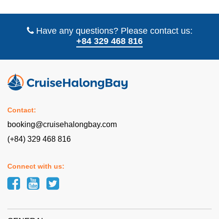
Have any questions? Please contact us:
+84 329 468 816
Contact:
booking@cruisehalongbay.com
(+84) 329 468 816
Connect with us: