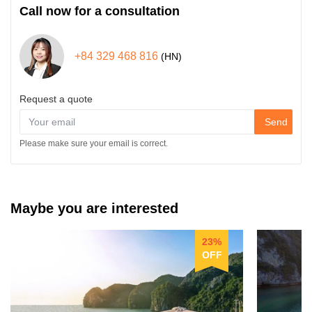
Call now for a consultation
+84 329 468 816
(HN)
Request a quote
Send
Please make sure your email is correct.
Maybe you are interested
23%
OFF