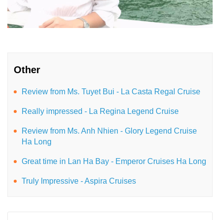
Other
Review from Ms. Tuyet Bui - La Casta Regal Cruise
Really impressed - La Regina Legend Cruise
Review from Ms. Anh Nhien - Glory Legend Cruise
Ha Long
Great time in Lan Ha Bay - Emperor Cruises Ha Long
Truly Impressive - Aspira Cruises