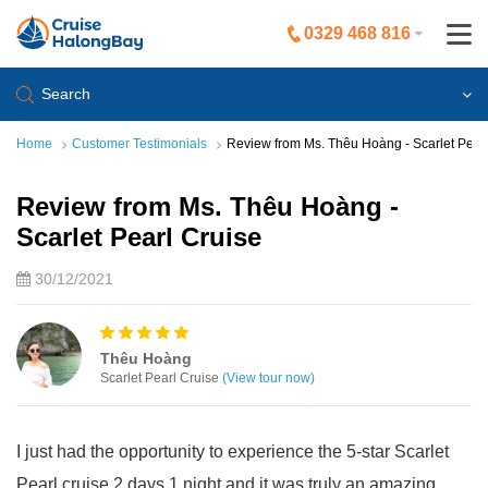
0329 468 816
Search
Home
Customer Testimonials
Review from Ms. Thêu Hoàng - Scarlet Pearl
Review from Ms. Thêu Hoàng -
Scarlet Pearl Cruise
30/12/2021
Thêu Hoàng
Scarlet Pearl Cruise
(View tour now)
I just had the opportunity to experience the 5-star Scarlet
Pearl cruise 2 days 1 night and it was truly an amazing