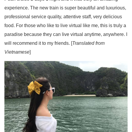
experience. The new train is super beautiful and luxurious,
professional service quality, attentive staff, very delicious
food. For those who like to live virtual like me, this is truly a
paradise because they can live virtual anytime, anywhere. I
will recommend it to my friends. [
Translated from
Vietnamese
]