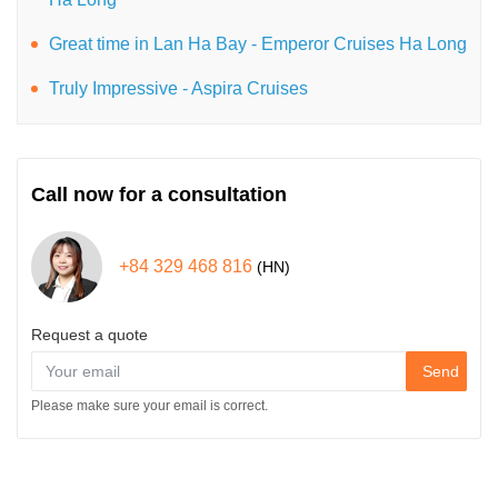
Great time in Lan Ha Bay - Emperor Cruises Ha Long
Truly Impressive - Aspira Cruises
Call now for a consultation
+84 329 468 816
(HN)
Request a quote
Send
Please make sure your email is correct.