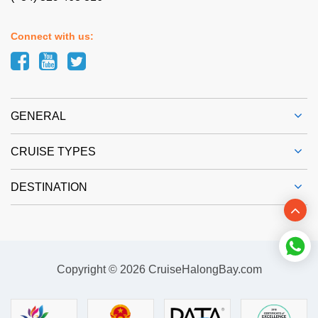
Connect with us:
GENERAL
CRUISE TYPES
DESTINATION
Copyright © 2026 CruiseHalongBay.com