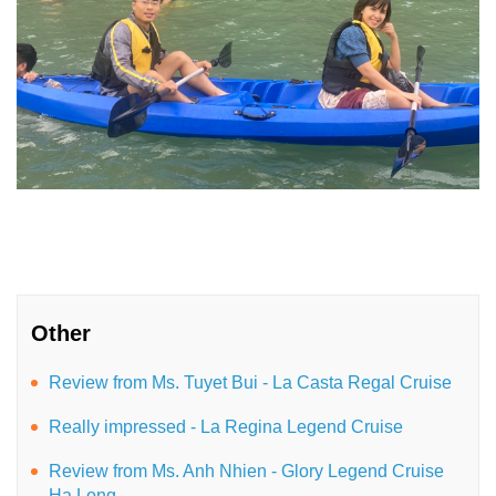
Other
Review from Ms. Tuyet Bui - La Casta Regal Cruise
Really impressed - La Regina Legend Cruise
Review from Ms. Anh Nhien - Glory Legend Cruise
Ha Long