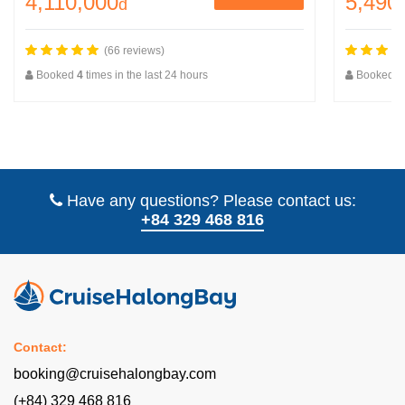
4,110,000
5,490
đ
(66 reviews)
Booked
4
times in the last 24 hours
Booked
2
Have any questions? Please contact us:
+84 329 468 816
Contact:
booking@cruisehalongbay.com
(+84) 329 468 816