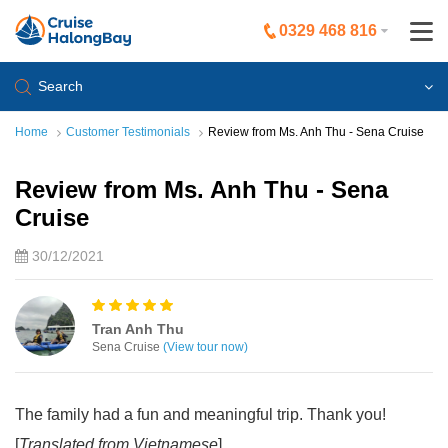
0329 468 816
Search
Home
Customer Testimonials
Review from Ms. Anh Thu - Sena Cruise
Review from Ms. Anh Thu - Sena
Cruise
30/12/2021
Tran Anh Thu
Sena Cruise
(View tour now)
The family had a fun and meaningful trip. Thank you!
[
Translated from Vietnamese
]