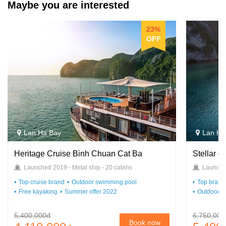
Maybe you are interested
23%
OFF
Lan Ha Bay
Lan Ha
Heritage Cruise Binh Chuan Cat Ba
Stellar o
Launched 2019 - Metal ship - 20 cabins
Launched
Top cruise brand
Outdoor swimming pool
Top brand 
Free kayaking
Summer offer 2022
Outdoor s
5,400,000đ
6,750,000
Book now