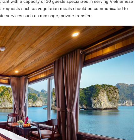
rant with a capacity of 30 guests specializes in serving Vietnamese
nu requests such as vegetarian meals should be communicated to
ate services such as massage, private transfer.
Great experience and beautif
surroundings. Beautiful train
professional staff, very attenti
An Nhiên