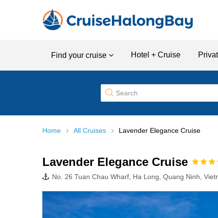
Hotel + Cruise
Priva
Find your cruise
Home
All Cruises
Lavender Elegance Cruise
Lavender Elegance Cruise
No. 26 Tuan Chau Wharf, Ha Long, Quang Ninh, Vie