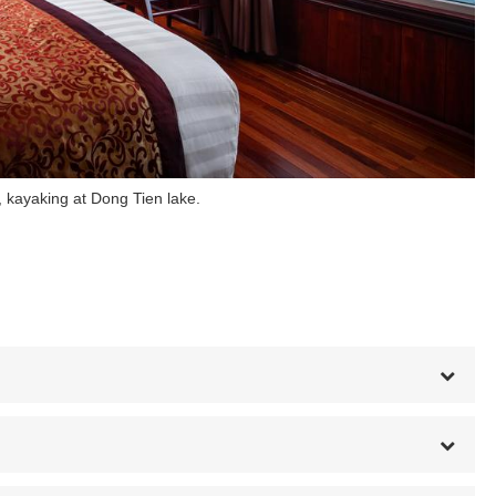
 kayaking at Dong Tien lake.