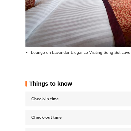
Lounge on Lavender Elegance Visiting Sung Sot cave,
Things to know
Check-in time
Check-out time