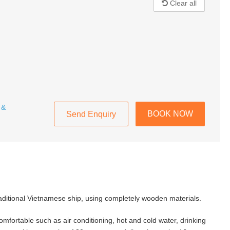
Clear all
 &
BOOK NOW
Send Enquiry
raditional Vietnamese ship, using completely wooden materials.
mfortable such as air conditioning, hot and cold water, drinking