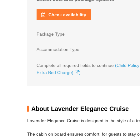
Check availability
Package Type
Accommodation Type
Complete all required fields to continue
(Child Policy
Extra Bed Charge)
)
About Lavender Elegance Cruise
Lavender Elegance Cruise is designed in the style of a t
The cabin on board ensures comfort. for guests to stay co