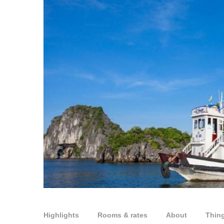
Highlights
Rooms & rates
About
Thin