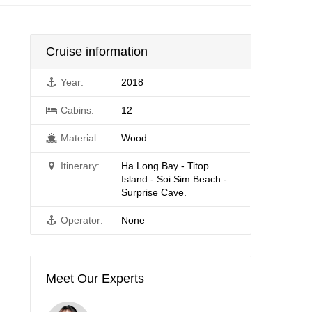
Cruise information
Year:
2018
Cabins:
12
Material:
Wood
Itinerary:
Ha Long Bay - Titop
Island - Soi Sim Beach -
Surprise Cave.
Operator:
None
Meet Our Experts