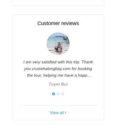
Customer reviews
ul
I am very satisfied with this trip. Thank
Thu Huong 
,
you cruisehalongbay.com for booking
and thoug
ve.
the tour, helping me have a happy
with you 
and …
company
Tuyet Bui
View all