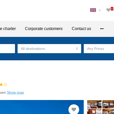
0
te charter
Corporate customers
Contact us
tnam
Show map