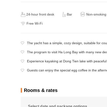
24-hour front desk
Bar
Non-smoking
Free Wi-Fi
The yacht has a simple, cozy design, suitable for co
The program to visit Ha Long Bay with many new des
Experience kayaking at Dong Tien lake with peaceful
Guests can enjoy the special egg coffee in the aftern
Rooms & rates
Select date and package options