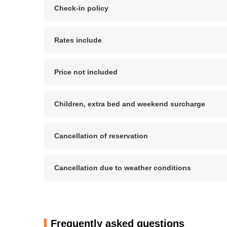
Check-in policy
Rates include
Price not included
Children, extra bed and weekend surcharge
Cancellation of reservation
Cancellation due to weather conditions
Frequently asked questions