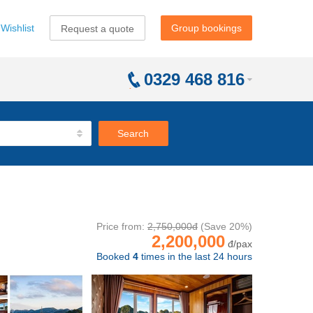
Wishlist
Group bookings
Request a quote
0329 468 816
Search
Price from:
2,750,000đ
(Save 20%)
2,200,000
đ/pax
Booked
4
times in the last 24 hours