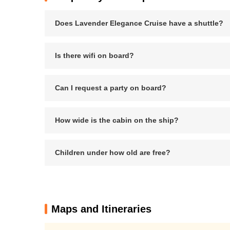
Does Lavender Elegance Cruise have a shuttle?
Is there wifi on board?
Can I request a party on board?
How wide is the cabin on the ship?
Children under how old are free?
Maps and Itineraries