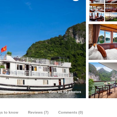
View all 90 photos
gs to know
Reviews (7)
Comments (0)