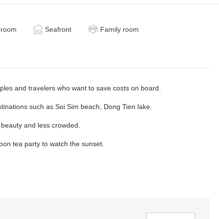
 room
Seafront
Family room
uples and travelers who want to save costs on board.
tinations such as Soi Sim beach, Dong Tien lake.
 beauty and less crowded.
oon tea party to watch the sunset.