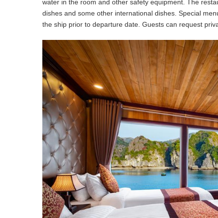
water in the room and other safety equipment. The restau
dishes and some other international dishes. Special me
the ship prior to departure date. Guests can request priv