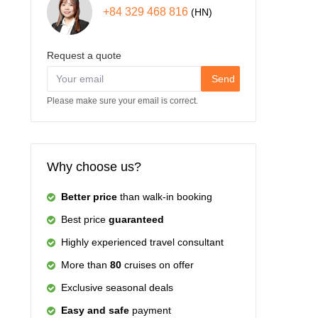
+84 329 468 816
(HN)
Request a quote
Send
Please make sure your email is correct.
Why choose us?
Better price
than walk-in booking
Best price
guaranteed
Highly experienced travel consultant
More than
80
cruises on offer
Exclusive seasonal deals
Easy and safe
payment