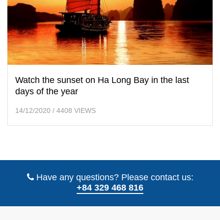
Watch the sunset on Ha Long Bay in the last
days of the year
14/12/2020
/
4408 VIEWS
Have any questions? Please contact us:
+84 329 468 816