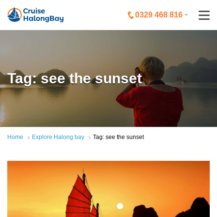
0329 468 816
Tag: see the sunset
Home
Explore Halong bay
Tag: see the sunset