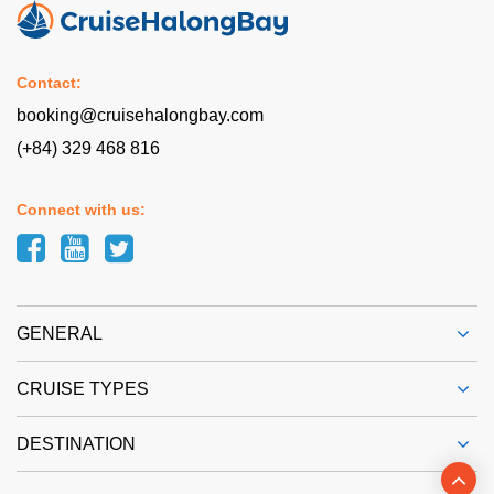
Contact:
booking@cruisehalongbay.com
(+84) 329 468 816
Connect with us:
GENERAL
CRUISE TYPES
DESTINATION