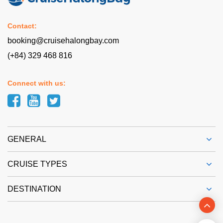
Contact:
booking@cruisehalongbay.com
(+84) 329 468 816
Connect with us:
GENERAL
CRUISE TYPES
DESTINATION