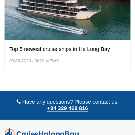
Top 5 newest cruise ships in Ha Long Bay
03/09/2020
/
3829 VIEWS
Have any questions? Please contact us:
+84 329 468 816