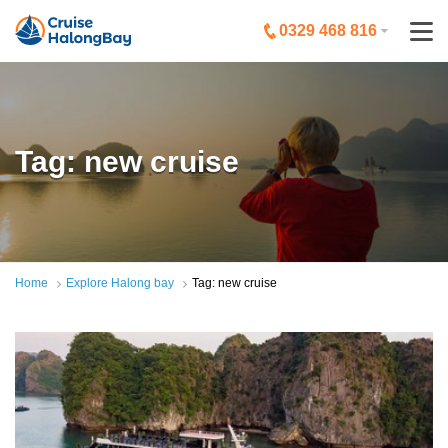
0329 468 816
Tag: new cruise
Home
Explore Halong bay
Tag: new cruise