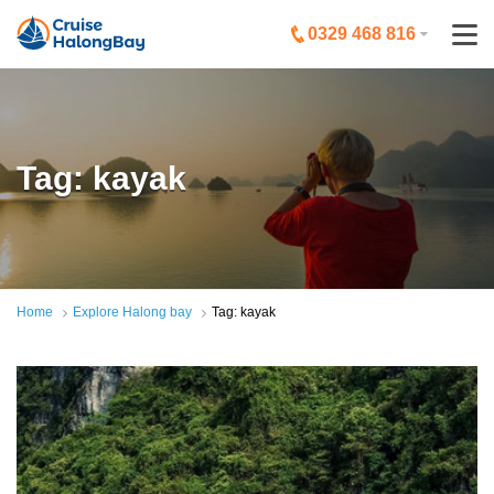
0329 468 816
Tag: kayak
Home
Explore Halong bay
Tag: kayak