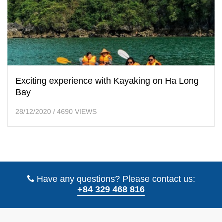
Exciting experience with Kayaking on Ha Long
Bay
28/12/2020
/
4690 VIEWS
Have any questions? Please contact us:
+84 329 468 816