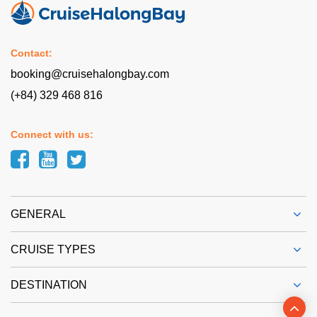
Contact:
booking@cruisehalongbay.com
(+84) 329 468 816
Connect with us:
GENERAL
CRUISE TYPES
DESTINATION