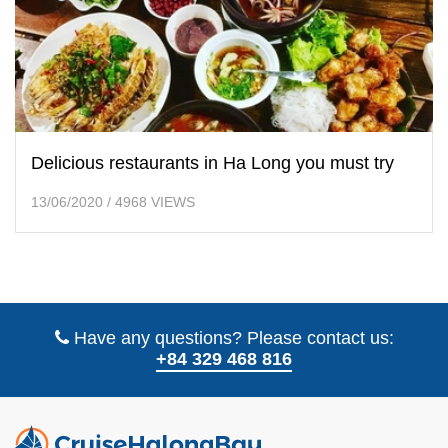
Delicious restaurants in Ha Long you must try
13/06/2020
/
4968 VIEWS
Have any questions? Please contact us:
+84 329 468 816