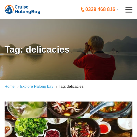
0329 468 816
Tag: delicacies
Home
Explore Halong bay
Tag: delicacies