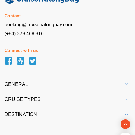
Contact:
booking@cruisehalongbay.com
(+84) 329 468 816
Connect with us:
GENERAL
CRUISE TYPES
DESTINATION