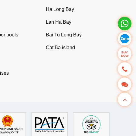
Ha Long Bay
Lan Ha Bay
oor pools
Bai Tu Long Bay
Cat Ba island
BUY
NOW
uises