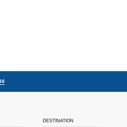
16
DESTINATION