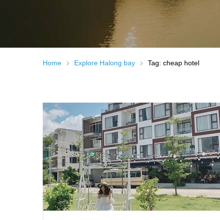
Home
Explore Halong bay
Tag: cheap hotel