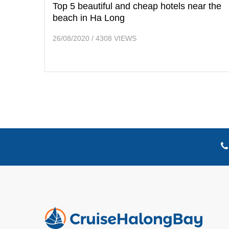
Top 5 beautiful and cheap hotels near the
beach in Ha Long
26/08/2020
/
4308 VIEWS