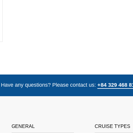
Have any questions? Please contact us:
+84 329 468 8
GENERAL
CRUISE TYPES