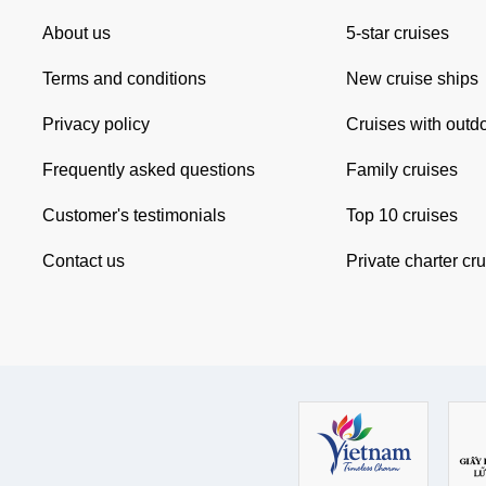
About us
5-star cruises
Terms and conditions
New cruise ships
Privacy policy
Cruises with outd
Frequently asked questions
Family cruises
Customer's testimonials
Top 10 cruises
Contact us
Private charter cr