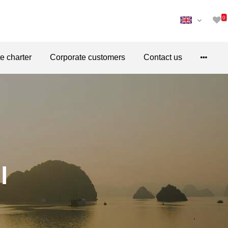
0
te charter
Corporate customers
Contact us
l