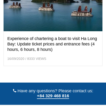
Experience of chartering a boat to visit Ha Long
Bay: Update ticket prices and entrance fees (4
hours, 6 hours, 8 hours)
16/09/2020
/
8333 VIEWS
Have any questions? Please contact us:
+84 329 468 816