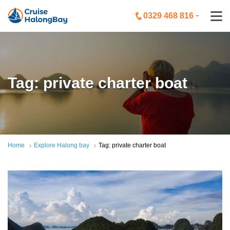
0329 468 816
Tag: private charter boat
Home
Explore Halong bay
Tag: private charter boat