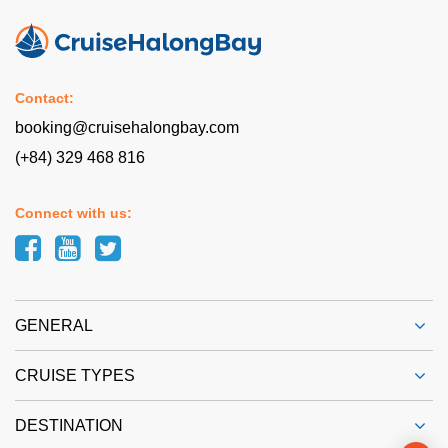
Contact:
booking@cruisehalongbay.com
(+84) 329 468 816
Connect with us:
GENERAL
CRUISE TYPES
DESTINATION