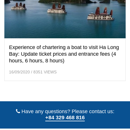
Experience of chartering a boat to visit Ha Long
Bay: Update ticket prices and entrance fees (4
hours, 6 hours, 8 hours)
16/09/2020
/
8351 VIEWS
Have any questions? Please contact us:
+84 329 468 816