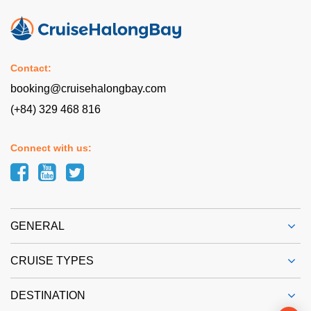
Contact:
booking@cruisehalongbay.com
(+84) 329 468 816
Connect with us:
GENERAL
CRUISE TYPES
DESTINATION