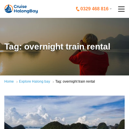
0329 468 816
Tag: overnight train rental
Home
Explore Halong bay
Tag: overnight train rental