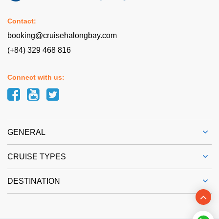
Contact:
booking@cruisehalongbay.com
(+84) 329 468 816
Connect with us:
GENERAL
CRUISE TYPES
DESTINATION