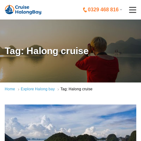
0329 468 816
Tag: Halong cruise
Home
Explore Halong bay
Tag: Halong cruise