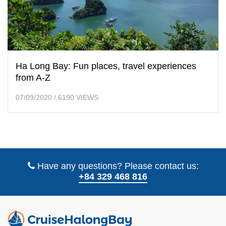
Ha Long Bay: Fun places, travel experiences
from A-Z
07/09/2020
/
6190 VIEWS
Have any questions? Please contact us:
+84 329 468 816