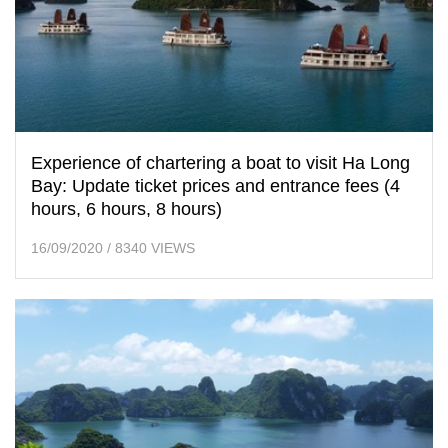
Experience of chartering a boat to visit Ha Long
Bay: Update ticket prices and entrance fees (4
hours, 6 hours, 8 hours)
16/09/2020
/
8340 VIEWS