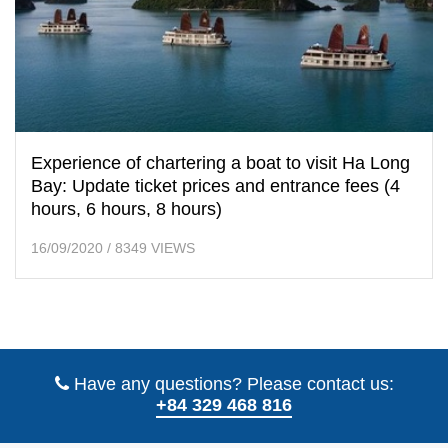
Experience of chartering a boat to visit Ha Long
Bay: Update ticket prices and entrance fees (4
hours, 6 hours, 8 hours)
16/09/2020
/
8349 VIEWS
Have any questions? Please contact us:
+84 329 468 816