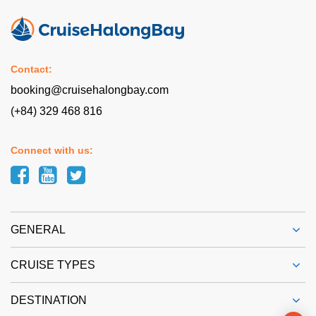
Contact:
booking@cruisehalongbay.com
(+84) 329 468 816
Connect with us:
GENERAL
CRUISE TYPES
DESTINATION