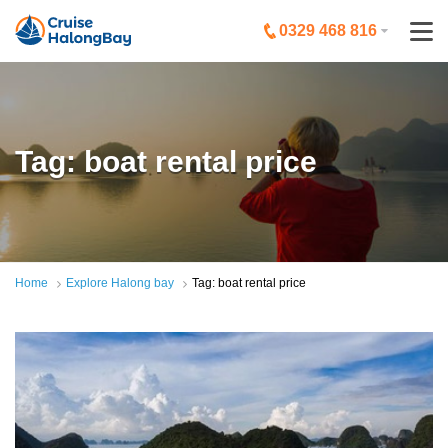
0329 468 816
Tag: boat rental price
Home
Explore Halong bay
Tag: boat rental price